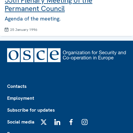
55th Plenary Meeting of the
Permanent Council
Agenda of the meeting.
25 January 1996
Footer
Contacts
Employment
Subscribe for updates
Social media
X
LinkedIn
Facebook
Instagram