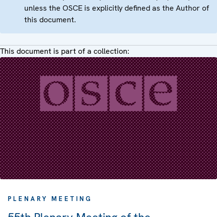
unless the OSCE is explicitly defined as the Author of
this document.
This document is part of a collection:
PLENARY MEETING