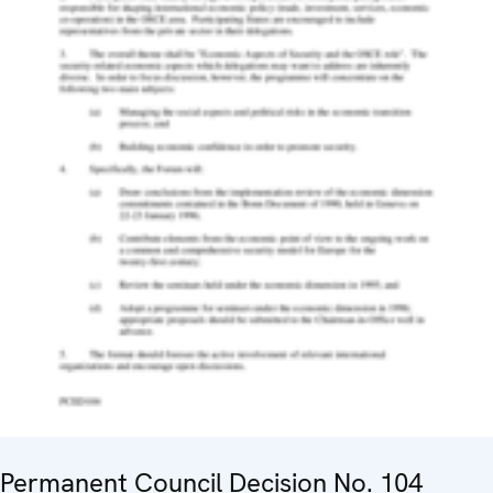
Permanent Council Decision No. 104