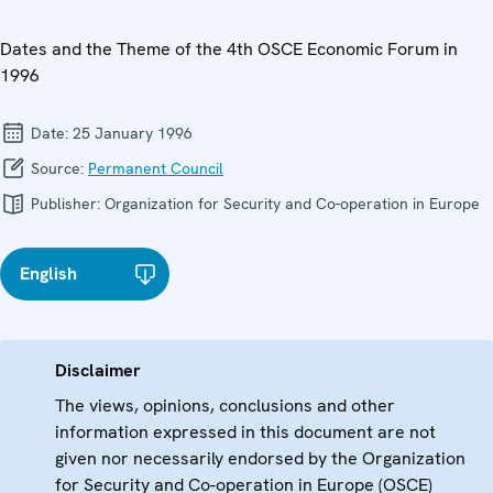
Dates and the Theme of the 4th OSCE Economic Forum in
1996
Date:
25 January 1996
Source:
Permanent Council
Publisher:
Organization for Security and Co-operation in Europe
English
Disclaimer
The views, opinions, conclusions and other
information expressed in this document are not
given nor necessarily endorsed by the Organization
for Security and Co-operation in Europe (OSCE)