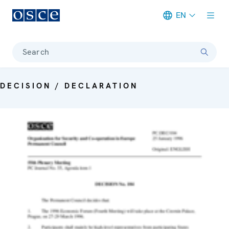
EN
Meta navigation
Search
DECISION / DECLARATION