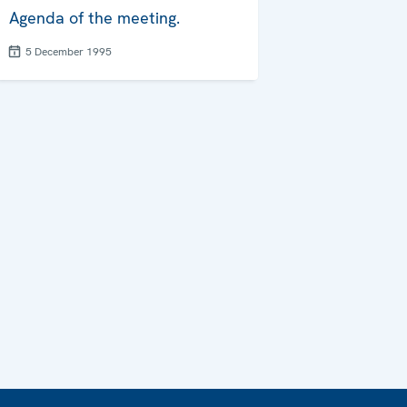
Agenda of the meeting.
5 December 1995