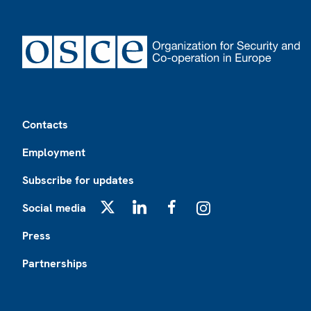
Footer
Contacts
Employment
Subscribe for updates
Social media
X
LinkedIn
Facebook
Instagram
Press
Partnerships