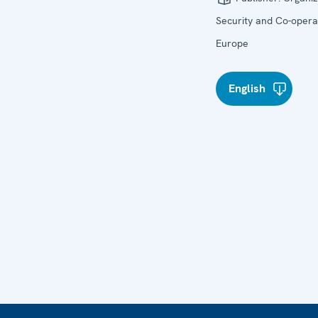
Security and Co-operat
Europe
English