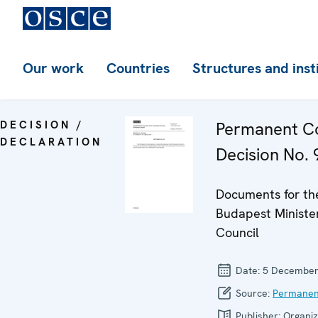
Our work
Countries
Structures and inst
DECISION /
Permanent Co
DECLARATION
Decision No. 
Documents for th
Budapest Minister
Council
Date:
5 December
Source:
Permanen
Publisher:
Organiz