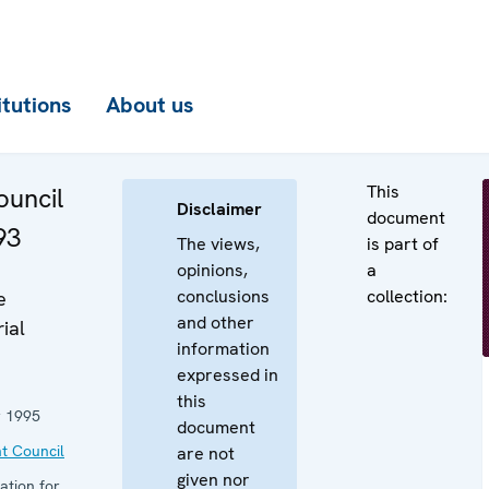
itutions
About us
This
uncil
Disclaimer
document
93
The views,
is part of
opinions,
a
conclusions
collection:
e
and other
ial
information
expressed in
this
 1995
document
t Council
are not
given nor
ation for