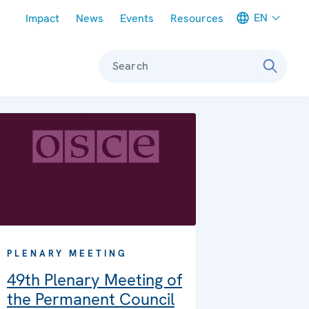
Meta navigation
EN
Impact
News
Events
Resources
Search
PLENARY MEETING
49th Plenary Meeting of
the Permanent Council