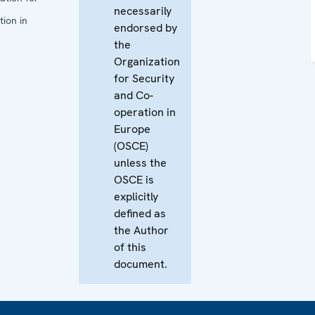
necessarily
ion in
endorsed by
the
Organization
for Security
and Co-
operation in
Europe
(OSCE)
unless the
OSCE is
explicitly
defined as
the Author
of this
document.