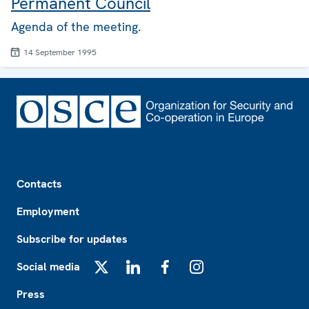
Permanent Council
Agenda of the meeting.
14 September 1995
Footer
Contacts
Employment
Subscribe for updates
Social media
X
LinkedIn
Facebook
Instagram
Press