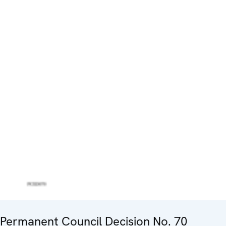
Permanent Council Decision No. 70