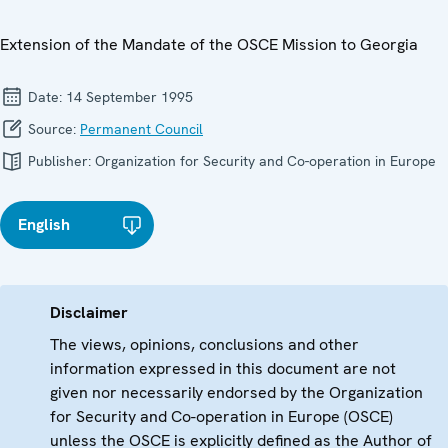
Extension of the Mandate of the OSCE Mission to Georgia
Date:
14 September 1995
Source:
Permanent Council
Publisher:
Organization for Security and Co-operation in Europe
English
Disclaimer
The views, opinions, conclusions and other
information expressed in this document are not
given nor necessarily endorsed by the Organization
for Security and Co-operation in Europe (OSCE)
unless the OSCE is explicitly defined as the Author of