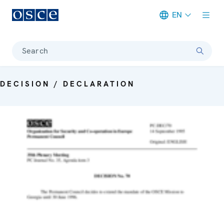
EN
Meta navigation
Search
DECISION / DECLARATION