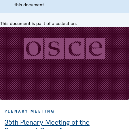
this document.
This document is part of a collection:
PLENARY MEETING
35th Plenary Meeting of the