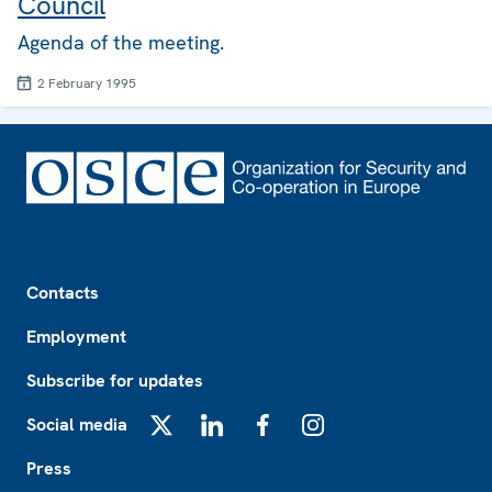
Council
Agenda of the meeting.
2 February 1995
Footer
Contacts
Employment
Subscribe for updates
Social media
X
LinkedIn
Facebook
Instagram
Press