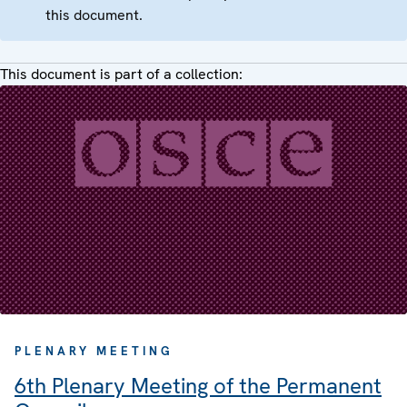
this document.
This document is part of a collection:
PLENARY MEETING
6th Plenary Meeting of the Permanent