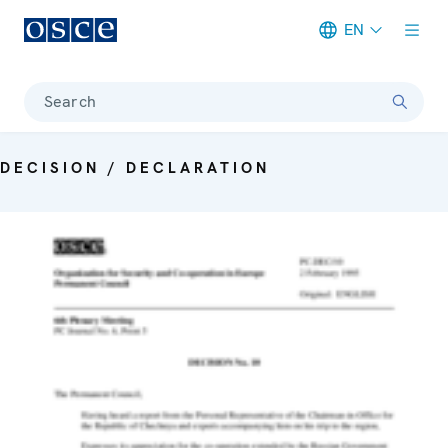
EN
Meta navigation
Search
DECISION / DECLARATION