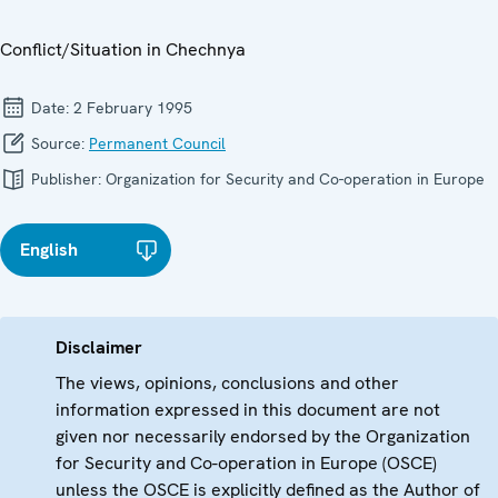
Conflict/Situation in Chechnya
Date:
2 February 1995
Source:
Permanent Council
Publisher:
Organization for Security and Co-operation in Europe
English
Disclaimer
The views, opinions, conclusions and other
information expressed in this document are not
given nor necessarily endorsed by the Organization
for Security and Co-operation in Europe (OSCE)
unless the OSCE is explicitly defined as the Author of