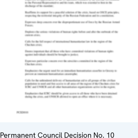
Permanent Council Decision No. 10