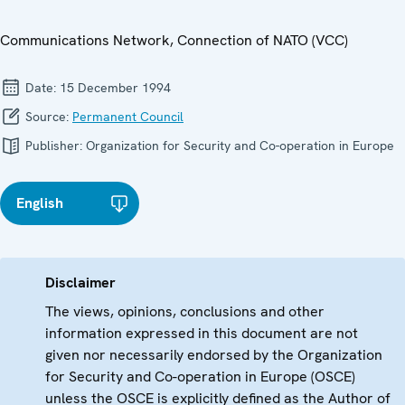
Communications Network, Connection of NATO (VCC)
Date:
15 December 1994
Source:
Permanent Council
Publisher:
Organization for Security and Co-operation in Europe
English
Disclaimer
The views, opinions, conclusions and other
information expressed in this document are not
given nor necessarily endorsed by the Organization
for Security and Co-operation in Europe (OSCE)
unless the OSCE is explicitly defined as the Author of