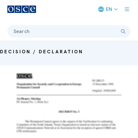
EN
Meta navigation
Search
DECISION / DECLARATION