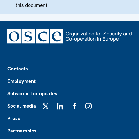
this document.
Footer
Contacts
Employment
Subscribe for updates
Social media
X
LinkedIn
Facebook
Instagram
Press
Partnerships