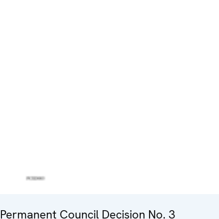
Permanent Council Decision No. 3