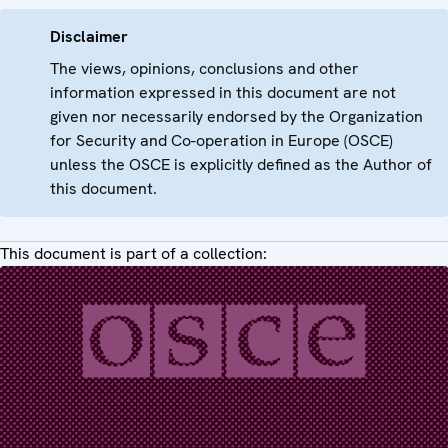
Disclaimer
The views, opinions, conclusions and other
information expressed in this document are not
given nor necessarily endorsed by the Organization
for Security and Co-operation in Europe (OSCE)
unless the OSCE is explicitly defined as the Author of
this document.
This document is part of a collection: