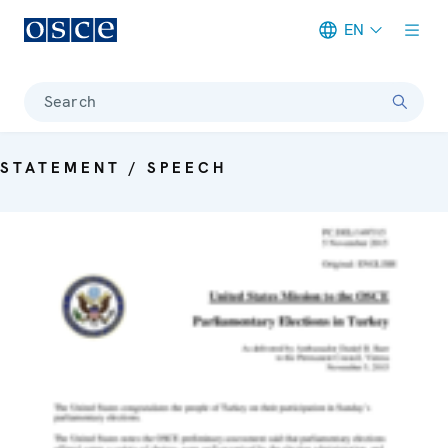
EN
Meta navigation
Search
STATEMENT / SPEECH