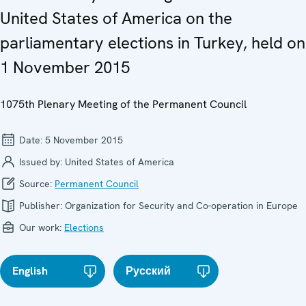
United States of America on the
parliamentary elections in Turkey, held on
1 November 2015
1075th Plenary Meeting of the Permanent Council
Date:
5 November 2015
Issued by:
United States of America
Source:
Permanent Council
Publisher:
Organization for Security and Co-operation in Europe
Our work:
Elections
English
Русский