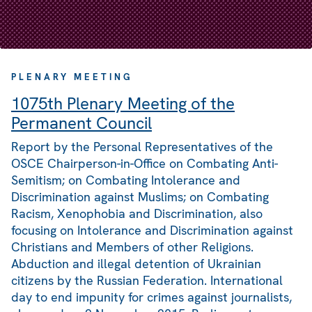
PLENARY MEETING
1075th Plenary Meeting of the
Permanent Council
Report by the Personal Representatives of the
OSCE Chairperson-in-Office on Combating Anti-
Semitism; on Combating Intolerance and
Discrimination against Muslims; on Combating
Racism, Xenophobia and Discrimination, also
focusing on Intolerance and Discrimination against
Christians and Members of other Religions.
Abduction and illegal detention of Ukrainian
citizens by the Russian Federation. International
day to end impunity for crimes against journalists,