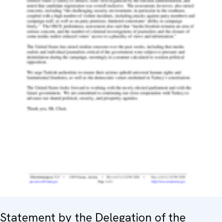
Statement by the Delegation of the