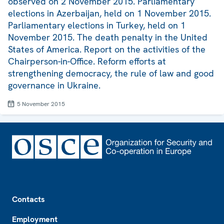
observed on 2 November 2015. Parliamentary
elections in Azerbaijan, held on 1 November 2015.
Parliamentary elections in Turkey, held on 1
November 2015. The death penalty in the United
States of America. Report on the activities of the
Chairperson-in-Office. Reform efforts at
strengthening democracy, the rule of law and good
governance in Ukraine.
5 November 2015
Footer
Contacts
Employment