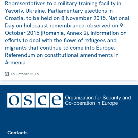
Representatives to a military training facility in
Yavoriv, Ukraine. Parliamentary elections in
Croatia, to be held on 8 November 2015. National
Day on holocaust remembrance, observed on 9
October 2015 (Romania, Annex 2). Information on
efforts to deal with the flows of refugees and
migrants that continue to come into Europe.
Referendum on constitutional amendments in
Armenia.
15 October 2015
Footer
Contacts