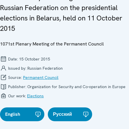
Russian Federation on the presidential
elections in Belarus, held on 11 October
2015
1071st Plenary Meeting of the Permanent Council
Date:
15 October 2015
Issued by:
Russian Federation
Source:
Permanent Council
Publisher:
Organization for Security and Co-operation in Europe
Our work:
Elections
English
Русский