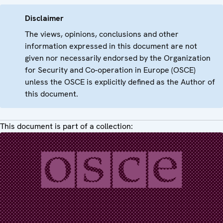
Disclaimer
The views, opinions, conclusions and other
information expressed in this document are not
given nor necessarily endorsed by the Organization
for Security and Co-operation in Europe (OSCE)
unless the OSCE is explicitly defined as the Author of
this document.
This document is part of a collection: