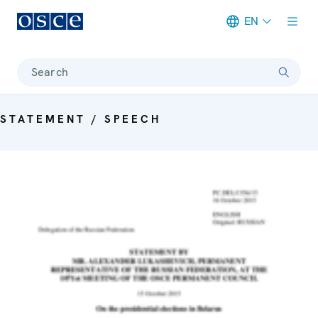
EN
Meta navigation
Search
STATEMENT / SPEECH