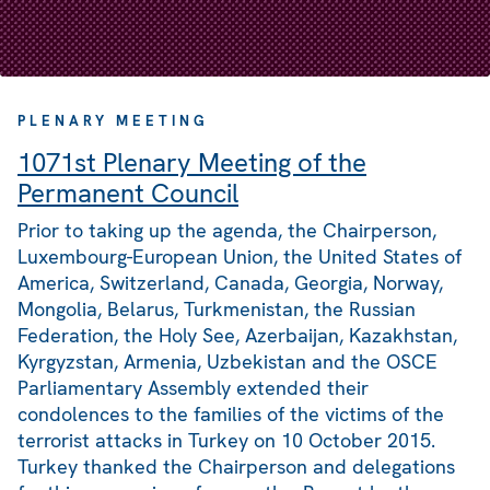
PLENARY MEETING
1071st Plenary Meeting of the
Permanent Council
Prior to taking up the agenda, the Chairperson,
Luxembourg-European Union, the United States of
America, Switzerland, Canada, Georgia, Norway,
Mongolia, Belarus, Turkmenistan, the Russian
Federation, the Holy See, Azerbaijan, Kazakhstan,
Kyrgyzstan, Armenia, Uzbekistan and the OSCE
Parliamentary Assembly extended their
condolences to the families of the victims of the
terrorist attacks in Turkey on 10 October 2015.
Turkey thanked the Chairperson and delegations