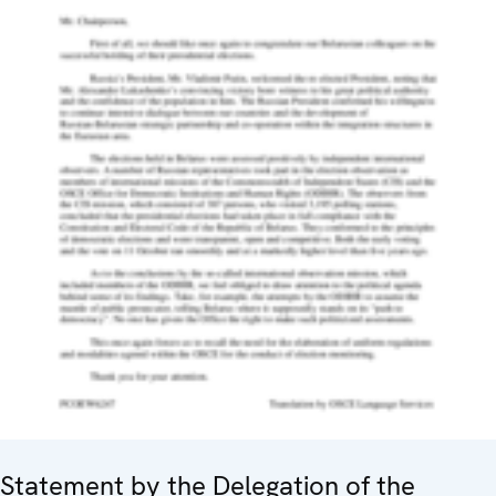
Statement by the Delegation of the