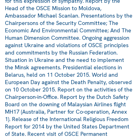
for this expression of sympathy. Report by the
Head of the OSCE Mission to Moldova,
Ambassador Michael Scanlan. Presentations by the
Chairpersons of the Security Committee; The
Economic And Environmental Committee; And The
Human Dimension Committee. Ongoing aggression
against Ukraine and violations of OSCE principles
and commitments by the Russian Federation.
Situation in Ukraine and the need to implement
the Minsk agreements. Presidential elections in
Belarus, held on 11 October 2015. World and
European Day against the Death Penalty, observed
on 10 October 2015. Report on the activities of the
Chairperson-in-Office. Report by the Dutch Safety
Board on the downing of Malaysian Airlines flight
MH17 (Australia, Partner for Co-operation, Annex
1). Release of the International Religious Freedom
Report for 2014 by the United States Department
of State. Recent visit of OSCE Permanent