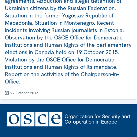
agreements. Abduction and illegal detention of
Ukrainian citizens by the Russian Federation.
Situation in the former Yugoslav Republic of
Macedonia. Situation in Montenegro. Recent
incidents involving Russian journalists in Estonia.
Observation by the OSCE Office for Democratic
Institutions and Human Rights of the parliamentary
elections in Canada held on 19 October 2015.
Violation by the OSCE Office for Democratic
Institutions and Human Rights of its mandate.
Report on the activities of the Chairperson-in-
Office.
22 October 2015