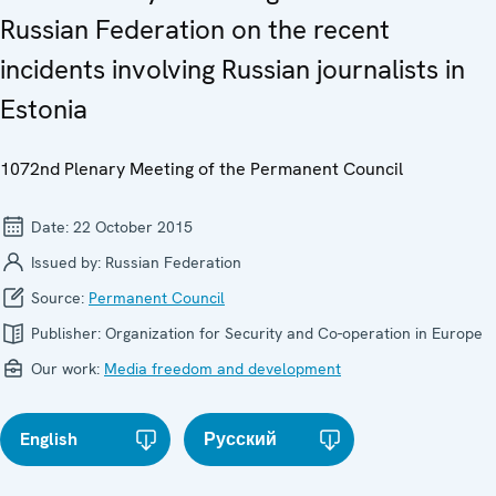
Russian Federation on the recent
incidents involving Russian journalists in
Estonia
1072nd Plenary Meeting of the Permanent Council
Date:
22 October 2015
Issued by:
Russian Federation
Source:
Permanent Council
Publisher:
Organization for Security and Co-operation in Europe
Our work:
Media freedom and development
English
Русский