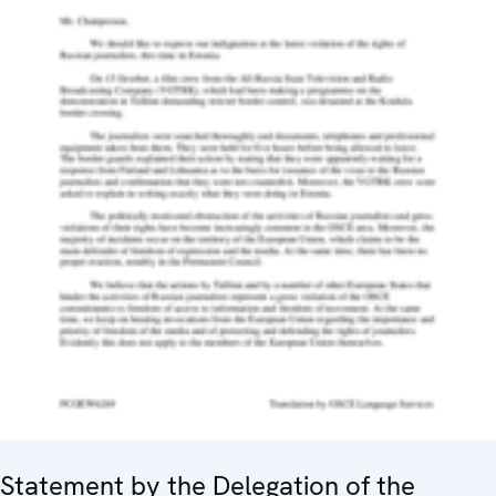
Statement by the Delegation of the