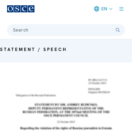
EN
Meta navigation
Search
STATEMENT / SPEECH