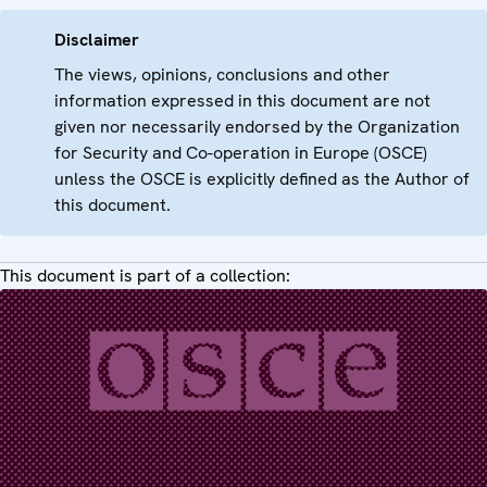
Disclaimer
The views, opinions, conclusions and other
information expressed in this document are not
given nor necessarily endorsed by the Organization
for Security and Co-operation in Europe (OSCE)
unless the OSCE is explicitly defined as the Author of
this document.
This document is part of a collection: