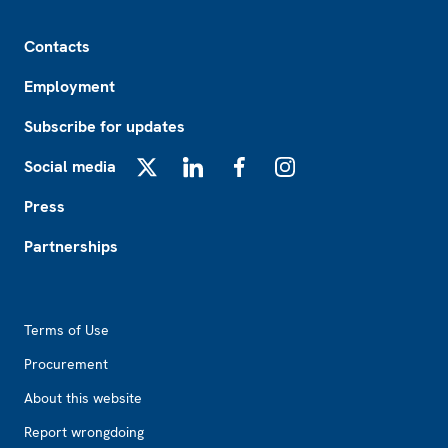
Footer
Contacts
Employment
Subscribe for updates
Social media
X
LinkedIn
Facebook
Instagram
Press
Partnerships
Footer2
Terms of Use
Procurement
About this website
Report wrongdoing