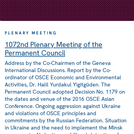
PLENARY MEETING
1072nd Plenary Meeting of the
Permanent Council
Address by the Co-Chairmen of the Geneva
International Discussions. Report by the Co-
ordinator of OSCE Economic and Environmental
Activities, Dr. Halil Yurdakul Yigitgüden. The
Permanent Council adopted Decision No. 1179 on
the dates and venue of the 2016 OSCE Asian
Conference. Ongoing aggression against Ukraine
and violations of OSCE principles and
commitments by the Russian Federation. Situation
in Ukraine and the need to implement the Minsk