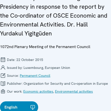
Presidency in response to the report by
the Co-ordinator of OSCE Economic and
Environmental Activities. Dr. Halil
Yurdakul Yigitgüden
1072nd Plenary Meeting of the Permanent Council
Date:
22 October 2015
Issued by:
Luxembourg, European Union
Source:
Permanent Council
Publisher:
Organization for Security and Co-operation in Europe
Our work:
Economic activities
,
Environmental activities
English