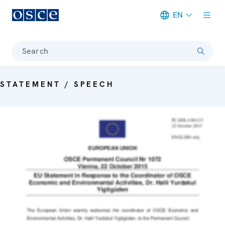
EN
Meta navigation
Search
STATEMENT / SPEECH