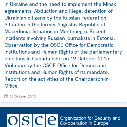
in Ukraine and the need to implement the Minsk
agreements. Abduction and illegal detention of
Ukrainian citizens by the Russian Federation.
Situation in the former Yugoslav Republic of
Macedonia. Situation in Montenegro. Recent
incidents involving Russian journalists in Estonia.
Observation by the OSCE Office for Democratic
Institutions and Human Rights of the parliamentary
elections in Canada held on 19 October 2015.
Violation by the OSCE Office for Democratic
Institutions and Human Rights of its mandate.
Report on the activities of the Chairperson-in-
Office.
22 October 2015