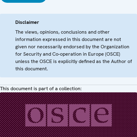
Disclaimer
The views, opinions, conclusions and other
information expressed in this document are not
given nor necessarily endorsed by the Organization
for Security and Co-operation in Europe (OSCE)
unless the OSCE is explicitly defined as the Author of
this document.
This document is part of a collection: