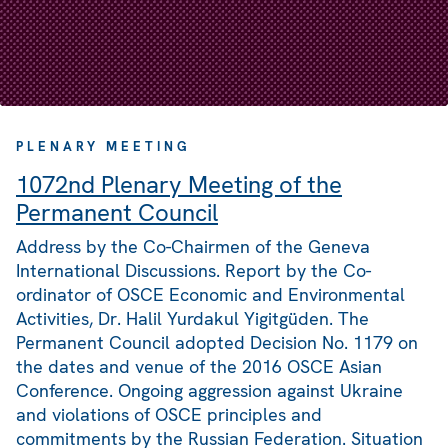
PLENARY MEETING
1072nd Plenary Meeting of the
Permanent Council
Address by the Co-Chairmen of the Geneva
International Discussions. Report by the Co-
ordinator of OSCE Economic and Environmental
Activities, Dr. Halil Yurdakul Yigitgüden. The
Permanent Council adopted Decision No. 1179 on
the dates and venue of the 2016 OSCE Asian
Conference. Ongoing aggression against Ukraine
and violations of OSCE principles and
commitments by the Russian Federation. Situation