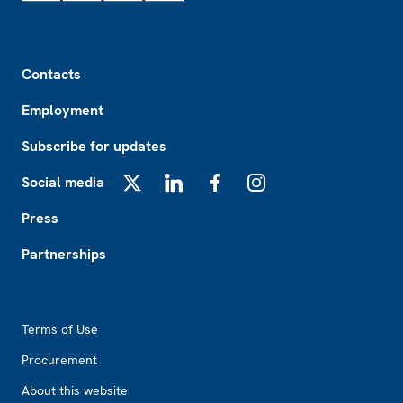
Footer
Contacts
Employment
Subscribe for updates
Social media
X
LinkedIn
Facebook
Instagram
Press
Partnerships
Footer2
Terms of Use
Procurement
About this website