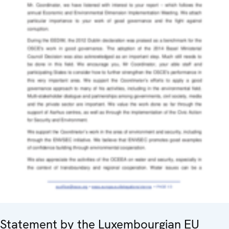
Statement by the Luxembourgian EU