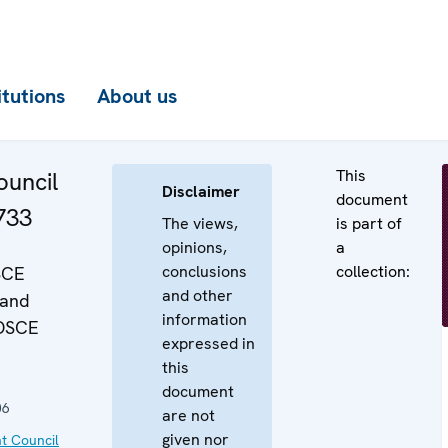
itutions
About us
This
uncil
Disclaimer
document
733
The views,
is part of
opinions,
a
conclusions
collection:
SCE
and other
 and
information
"OSCE
expressed in
this
document
06
are not
given nor
t Council