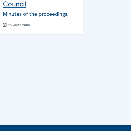
Council
Minutes of the proceedings.
29 June 2006