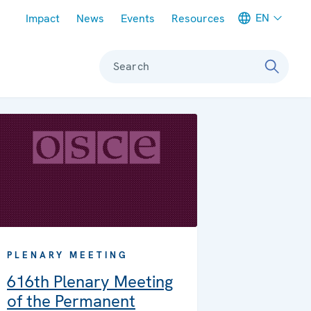
Meta navigation
EN
Impact
News
Events
Resources
Search
PLENARY MEETING
616th Plenary Meeting
of the Permanent