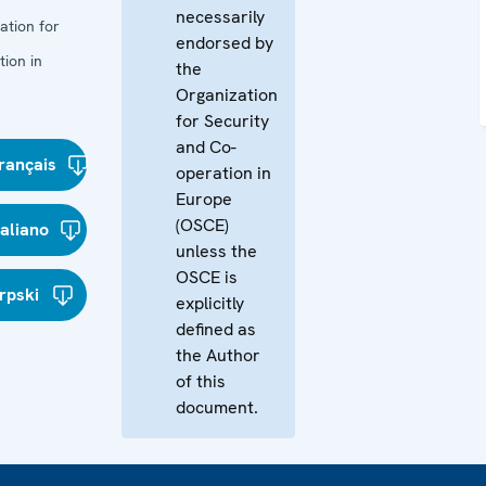
necessarily
ation for
endorsed by
ion in
the
Organization
for Security
and Co-
rançais
operation in
Europe
(OSCE)
taliano
unless the
OSCE is
rpski
explicitly
defined as
the Author
of this
document.