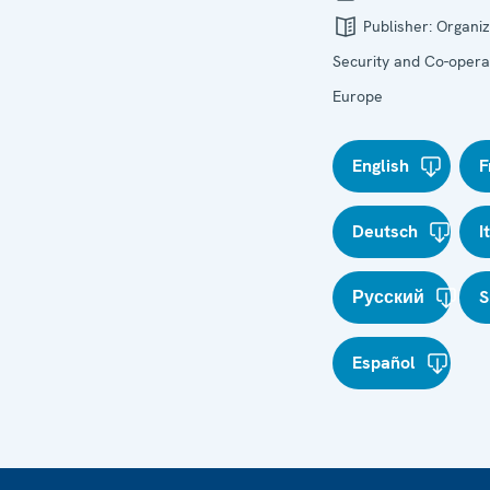
Publisher:
Organiz
Security and Co-operat
Europe
English
F
Deutsch
I
Русский
S
Español