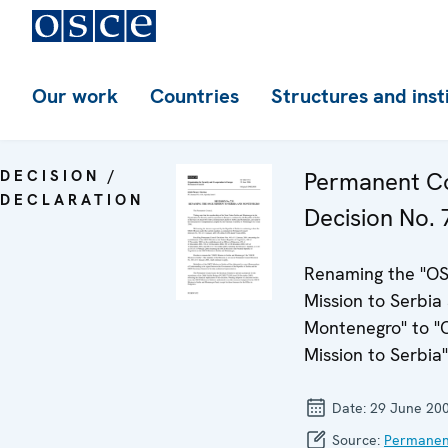
Our work
Countries
Structures and inst
DECISION /
Permanent Co
DECLARATION
Decision No. 
Renaming the "O
Mission to Serbia
Montenegro" to 
Mission to Serbia"
Date:
29 June 20
Source:
Permanen