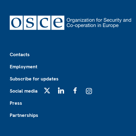
Footer
Contacts
Employment
Subscribe for updates
Social media
X
LinkedIn
Facebook
Instagram
Press
Partnerships