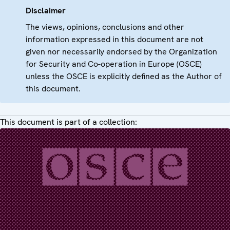
Disclaimer
The views, opinions, conclusions and other
information expressed in this document are not
given nor necessarily endorsed by the Organization
for Security and Co-operation in Europe (OSCE)
unless the OSCE is explicitly defined as the Author of
this document.
This document is part of a collection: