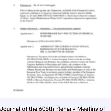
Journal of the 605th Plenary Meeting of