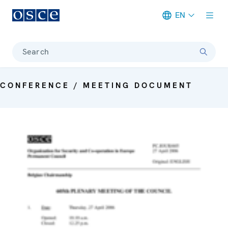
EN
Meta navigation
Search
CONFERENCE / MEETING DOCUMENT