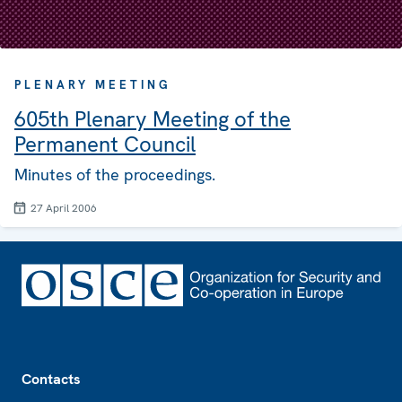
PLENARY MEETING
605th Plenary Meeting of the
Permanent Council
Minutes of the proceedings.
27 April 2006
Footer
Contacts