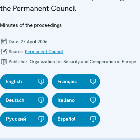
the Permanent Council
Minutes of the proceedings
Date:
27 April 2006
Source:
Permanent Council
Publisher:
Organization for Security and Co-operation in Europe
English
Français
Deutsch
Italiano
Русский
Español