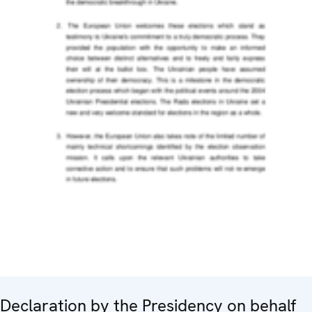
Declaration by the Presidency on behalf