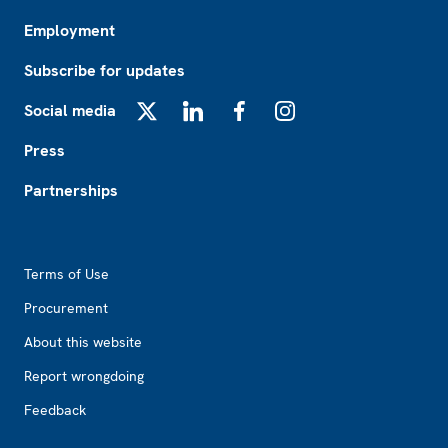
Employment
Subscribe for updates
Social media
X
LinkedIn
Facebook
Instagram
Press
Partnerships
Footer2
Terms of Use
Procurement
About this website
Report wrongdoing
Feedback