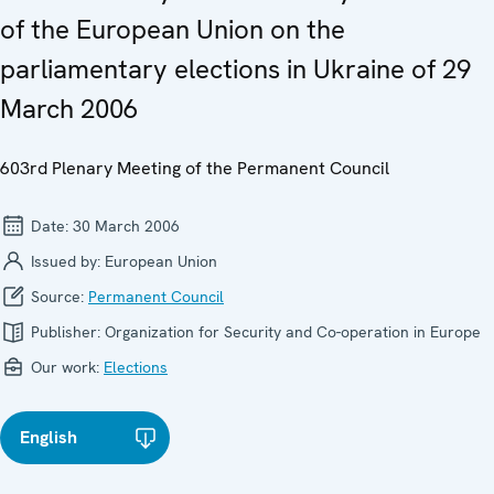
of the European Union on the
parliamentary elections in Ukraine of 29
March 2006
603rd Plenary Meeting of the Permanent Council
Date:
30 March 2006
Issued by:
European Union
Source:
Permanent Council
Publisher:
Organization for Security and Co-operation in Europe
Our work:
Elections
English