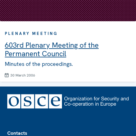
PLENARY MEETING
603rd Plenary Meeting of the
Permanent Council
Minutes of the proceedings.
30 March 2006
Footer
Contacts