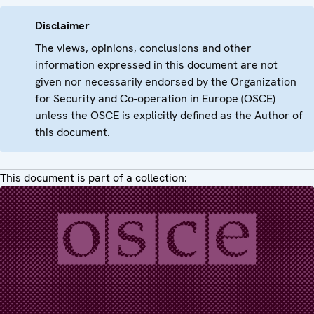
Disclaimer
The views, opinions, conclusions and other
information expressed in this document are not
given nor necessarily endorsed by the Organization
for Security and Co-operation in Europe (OSCE)
unless the OSCE is explicitly defined as the Author of
this document.
This document is part of a collection: