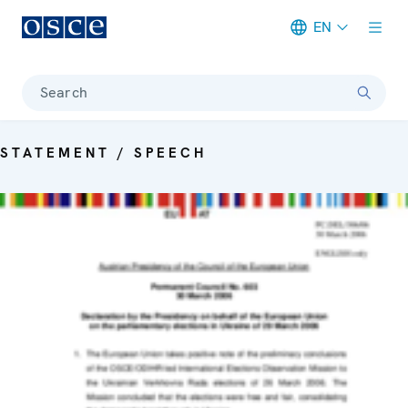
EN
Meta navigation
Search
STATEMENT / SPEECH