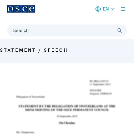
EN
Meta navigation
Search
STATEMENT / SPEECH