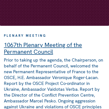
PLENARY MEETING
1067th Plenary Meeting of the
Permanent Council
Prior to taking up the agenda, the Chairperson, on
behalf of the Permanent Council, welcomed the
new Permanent Representative of France to the
OSCE, H.E. Ambassador Véronique Roger-Lacan.
Report by the OSCE Project Co-ordinator in
Ukraine, Ambassador Vaidotas Verba. Report by
the Director of the Conflict Prevention Centre,
Ambassador Marcel Pesko. Ongoing aggression
against Ukraine and violations of OSCE principles