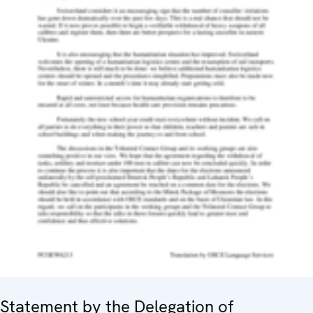
Statement by the Delegation of