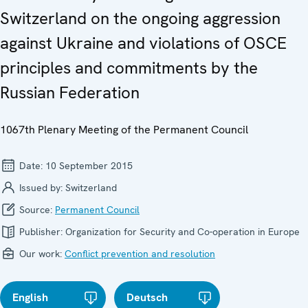
Switzerland on the ongoing aggression
against Ukraine and violations of OSCE
principles and commitments by the
Russian Federation
1067th Plenary Meeting of the Permanent Council
Date:
10 September 2015
Issued by:
Switzerland
Source:
Permanent Council
Publisher:
Organization for Security and Co-operation in Europe
Our work:
Conflict prevention and resolution
English
Deutsch