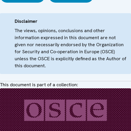
Disclaimer
The views, opinions, conclusions and other
information expressed in this document are not
given nor necessarily endorsed by the Organization
for Security and Co-operation in Europe (OSCE)
unless the OSCE is explicitly defined as the Author of
this document.
This document is part of a collection: