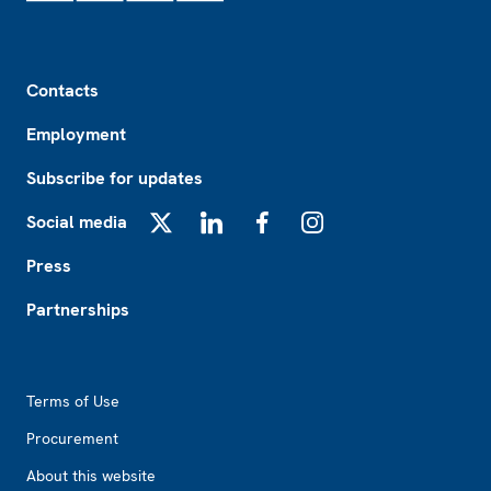
Footer
Contacts
Employment
Subscribe for updates
Social media
X
LinkedIn
Facebook
Instagram
Press
Partnerships
Footer2
Terms of Use
Procurement
About this website