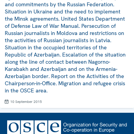
and commitments by the Russian Federation.
Situation in Ukraine and the need to implement
the Minsk agreements. United States Department
of Defense Law of War Manual. Persecution of
Russian journalists in Moldova and restrictions on
the activities of Russian journalists in Latvia.
Situation in the occupied territories of the
Republic of Azerbaijan. Escalation of the situation
along the line of contact between Nagorno-
Karabakh and Azerbaijan and on the Armenia-
Azerbaijan border. Report on the Activities of the
Chairperson-in-Office. Migration and refugee crisis
in the OSCE area.
10 September 2015