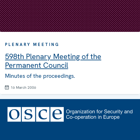
PLENARY MEETING
598th Plenary Meeting of the
Permanent Council
Minutes of the proceedings.
16 March 2006