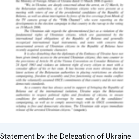
Statement by the Delegation of Ukraine