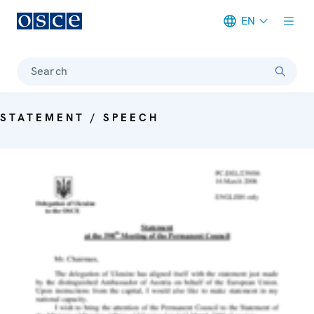
EN
Meta navigation
Search
STATEMENT / SPEECH