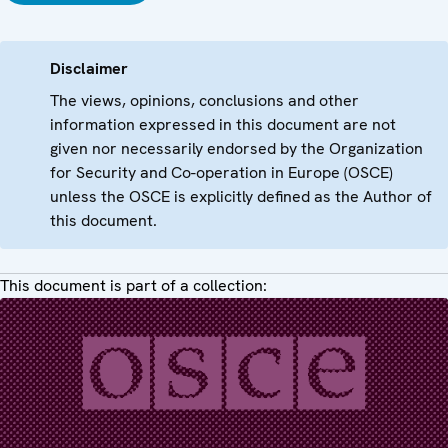
Disclaimer
The views, opinions, conclusions and other
information expressed in this document are not
given nor necessarily endorsed by the Organization
for Security and Co-operation in Europe (OSCE)
unless the OSCE is explicitly defined as the Author of
this document.
This document is part of a collection: