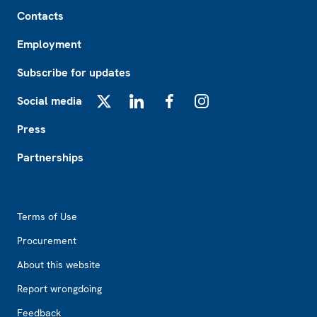
Footer
Contacts
Employment
Subscribe for updates
Social media
X
LinkedIn
Facebook
Instagram
Press
Partnerships
Footer2
Terms of Use
Procurement
About this website
Report wrongdoing
Feedback