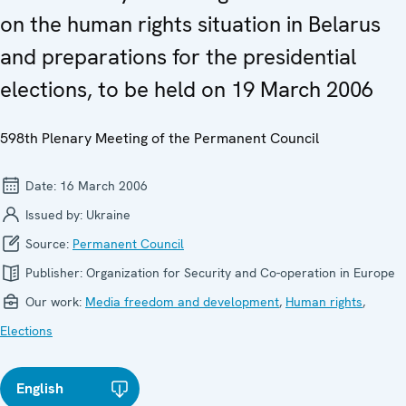
on the human rights situation in Belarus
and preparations for the presidential
elections, to be held on 19 March 2006
598th Plenary Meeting of the Permanent Council
Date:
16 March 2006
Issued by:
Ukraine
Source:
Permanent Council
Publisher:
Organization for Security and Co-operation in Europe
Our work:
Media freedom and development
,
Human rights
,
Elections
English