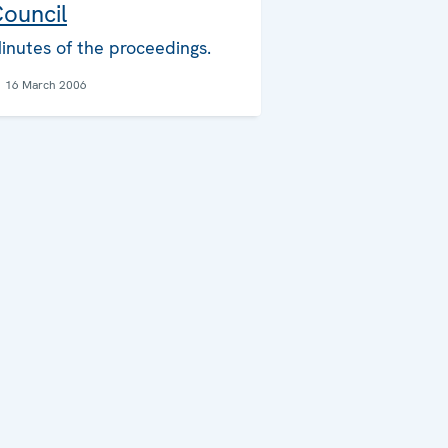
ouncil
inutes of the proceedings.
16 March 2006