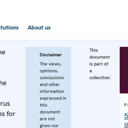
itutions
About us
This
he
Disclaimer
document
The views,
is part of
opinions,
a
conclusions
collection:
the
and other
information
expressed in
arus
this
P
document
s for
5
are not
o
given nor