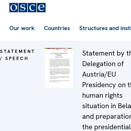
Our work
Countries
Structures and inst
STATEMENT
Statement by t
/ SPEECH
Delegation of
Austria/EU
Presidency on 
human rights
situation in Bel
and preparation
the presidential