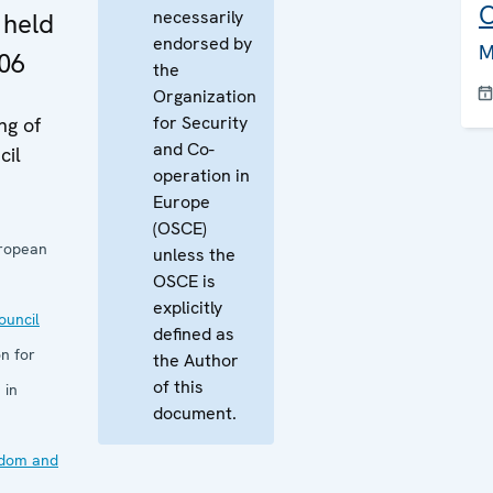
C
necessarily
 held
endorsed by
M
06
the
Organization
for Security
ng of
and Co-
cil
operation in
Europe
(OSCE)
uropean
unless the
OSCE is
explicitly
uncil
defined as
n for
the Author
of this
 in
document.
edom and