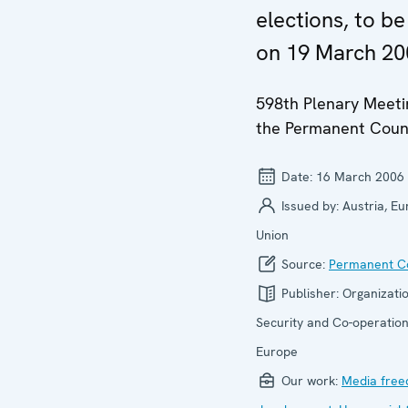
elections, to be
on 19 March 20
598th Plenary Meeti
the Permanent Coun
Date:
16 March 2006
Issued by:
Austria, E
Union
Source:
Permanent Co
Publisher:
Organizatio
Security and Co-operation
Europe
Our work:
Media fre