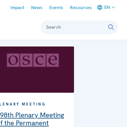
Meta navigation
EN
Impact
News
Events
Resources
Search
LENARY MEETING
98th Plenary Meeting
f the Permanent