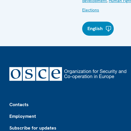
development
,
Human righ
Elections
English
Footer
Contacts
Employment
Subscribe for updates