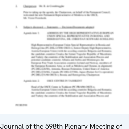
Journal of the 598th Plenary Meeting of