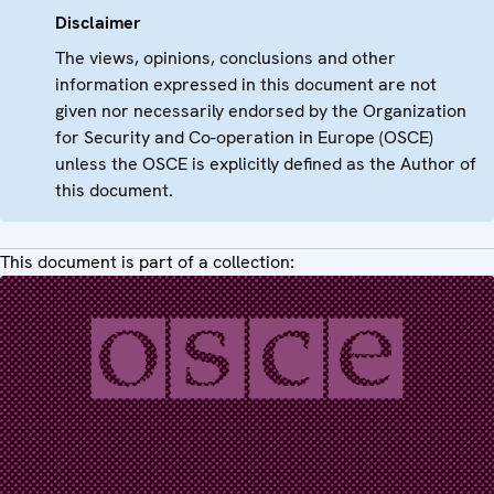
Disclaimer
The views, opinions, conclusions and other
information expressed in this document are not
given nor necessarily endorsed by the Organization
for Security and Co-operation in Europe (OSCE)
unless the OSCE is explicitly defined as the Author of
this document.
This document is part of a collection: