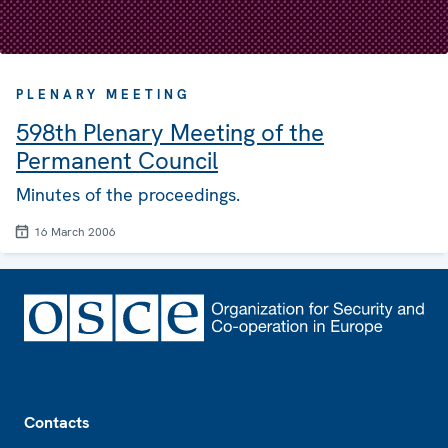
PLENARY MEETING
598th Plenary Meeting of the
Permanent Council
Minutes of the proceedings.
16 March 2006
Footer
Contacts