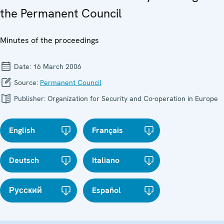
the Permanent Council
Minutes of the proceedings
Date:
16 March 2006
Source:
Permanent Council
Publisher:
Organization for Security and Co-operation in Europe
English
Français
Deutsch
Italiano
Русский
Español