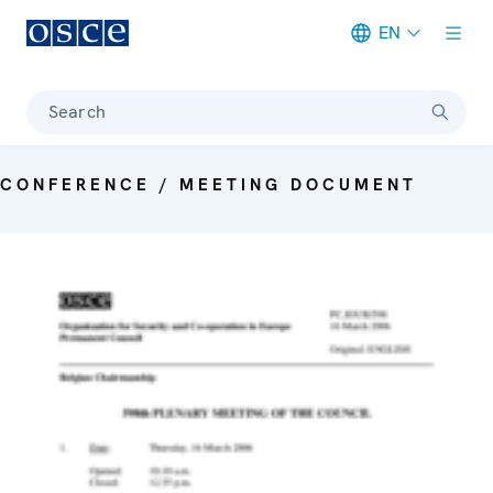
EN
Meta navigation
Search
CONFERENCE / MEETING DOCUMENT