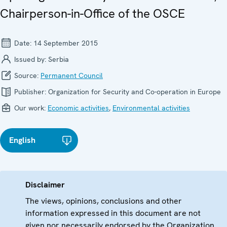
Chairperson-in-Office of the OSCE
Date:
14 September 2015
Issued by:
Serbia
Source:
Permanent Council
Publisher:
Organization for Security and Co-operation in Europe
Our work:
Economic activities
,
Environmental activities
English
Disclaimer
The views, opinions, conclusions and other
information expressed in this document are not
given nor necessarily endorsed by the Organization