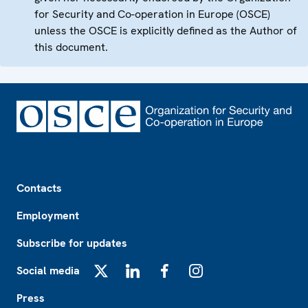
for Security and Co-operation in Europe (OSCE)
unless the OSCE is explicitly defined as the Author of
this document.
Footer
Contacts
Employment
Subscribe for updates
Social media
X
LinkedIn
Facebook
Instagram
Press