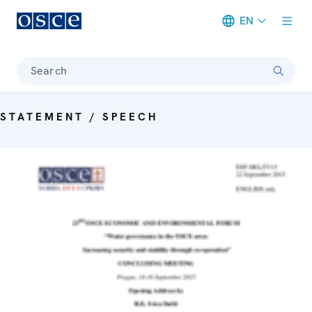
EN
Meta navigation
Search
STATEMENT / SPEECH