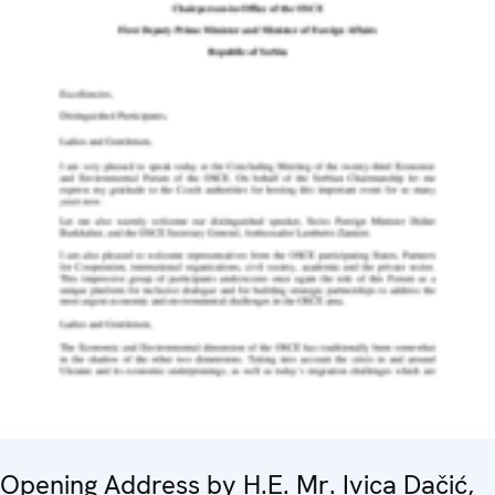
Opening Address by H.E. Mr. Ivica Dačić,