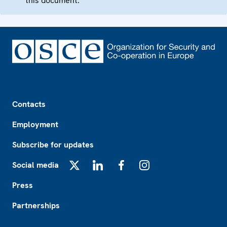
this document.
Footer
Contacts
Employment
Subscribe for updates
Social media
X
LinkedIn
Facebook
Instagram
Press
Partnerships