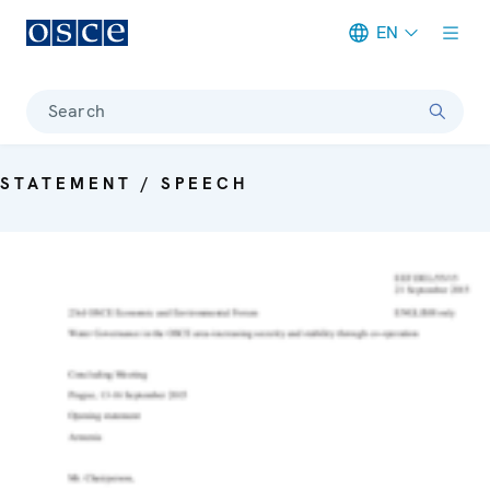
EN
Meta navigation
Search
STATEMENT / SPEECH