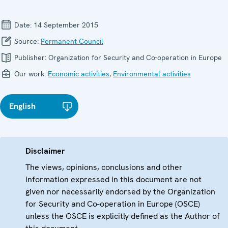
Date:
14 September 2015
Source:
Permanent Council
Publisher:
Organization for Security and Co-operation in Europe
Our work:
Economic activities
,
Environmental activities
English
Disclaimer
The views, opinions, conclusions and other
information expressed in this document are not
given nor necessarily endorsed by the Organization
for Security and Co-operation in Europe (OSCE)
unless the OSCE is explicitly defined as the Author of