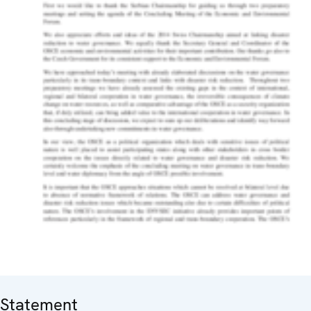
Statement