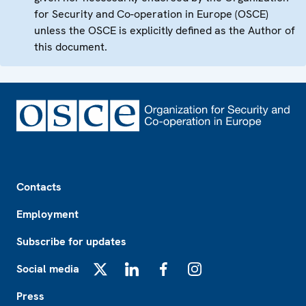
for Security and Co-operation in Europe (OSCE)
unless the OSCE is explicitly defined as the Author of
this document.
Footer
Contacts
Employment
Subscribe for updates
Social media
X
LinkedIn
Facebook
Instagram
Press