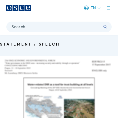
EN
Meta navigation
Search
STATEMENT / SPEECH