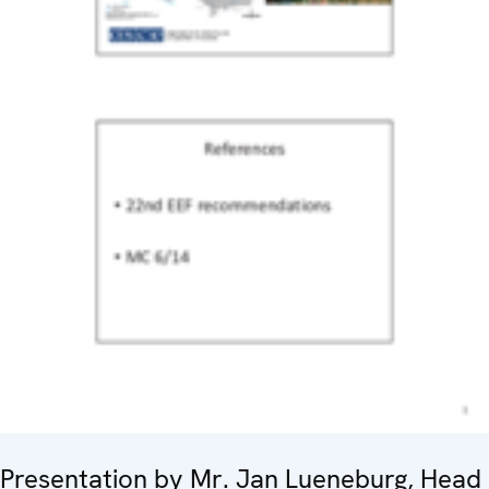
Presentation by Mr. Jan Lueneburg, Head