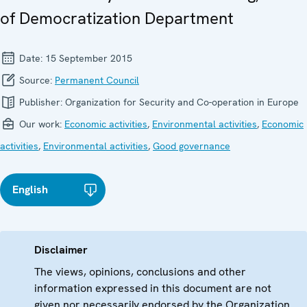
of Democratization Department
Date:
15 September 2015
Source:
Permanent Council
Publisher:
Organization for Security and Co-operation in Europe
Our work:
Economic activities
,
Environmental activities
,
Economic
activities
,
Environmental activities
,
Good governance
English
Disclaimer
The views, opinions, conclusions and other
information expressed in this document are not
given nor necessarily endorsed by the Organization