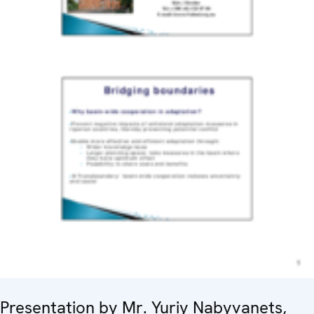
Presentation by Mr. Yuriy Nabyvanets,