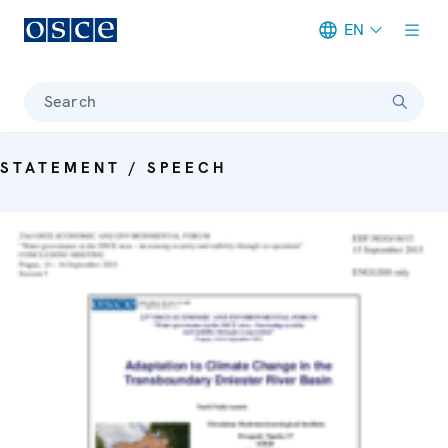
EN
Meta navigation
Search
STATEMENT / SPEECH