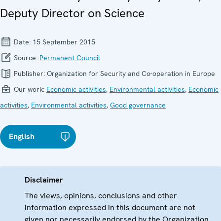
Deputy Director on Science
Date:
15 September 2015
Source:
Permanent Council
Publisher:
Organization for Security and Co-operation in Europe
Our work:
Economic activities
,
Environmental activities
,
Economic
activities
,
Environmental activities
,
Good governance
English
Disclaimer
The views, opinions, conclusions and other
information expressed in this document are not
given nor necessarily endorsed by the Organization