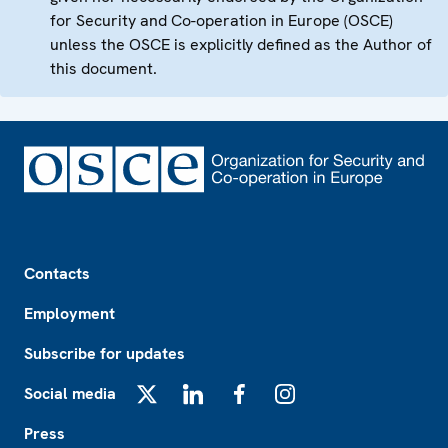
for Security and Co-operation in Europe (OSCE)
unless the OSCE is explicitly defined as the Author of
this document.
Footer
Contacts
Employment
Subscribe for updates
Social media
X
LinkedIn
Facebook
Instagram
Press