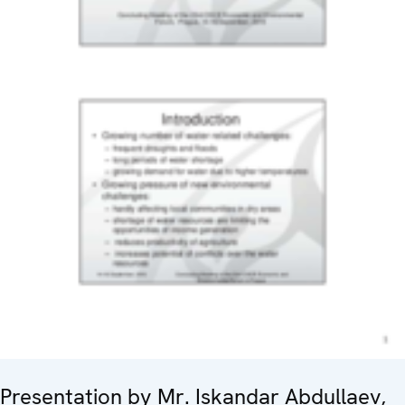
Presentation by Mr. Iskandar Abdullaev,