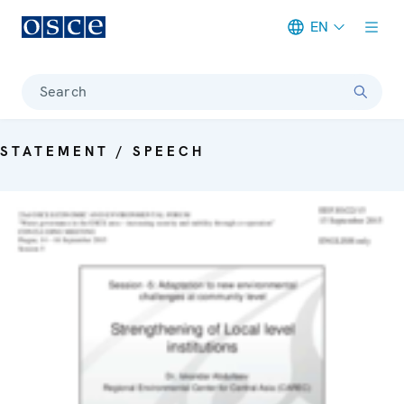
EN
Meta navigation
Search
STATEMENT / SPEECH