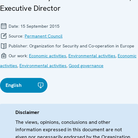
Executive Director
Date:
15 September 2015
Source:
Permanent Council
Publisher:
Organization for Security and Co-operation in Europe
Our work:
Economic activities
,
Environmental activities
,
Economic
activities
,
Environmental activities
,
Good governance
English
Disclaimer
The views, opinions, conclusions and other
information expressed in this document are not
given nor necessarily endorsed by the Organization