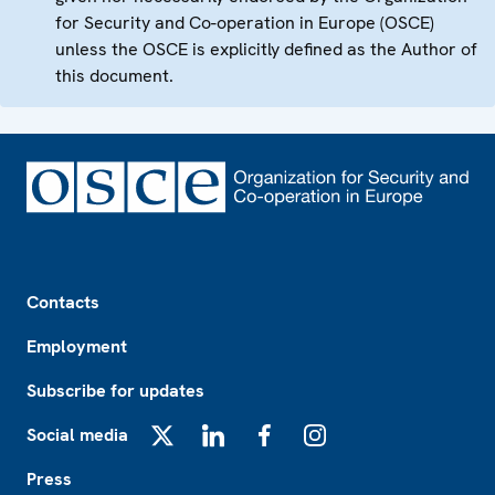
for Security and Co-operation in Europe (OSCE)
unless the OSCE is explicitly defined as the Author of
this document.
Footer
Contacts
Employment
Subscribe for updates
Social media
X
LinkedIn
Facebook
Instagram
Press