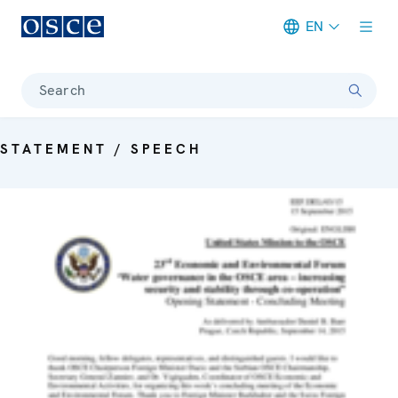
EN
Meta navigation
Search
STATEMENT / SPEECH