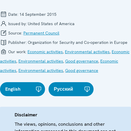
Date:
14 September 2015
Issued by:
United States of America
Source:
Permanent Council
Publisher:
Organization for Security and Co-operation in Europe
Our work:
Economic activities
,
Environmental activities
,
Economic
activities
,
Environmental activities
,
Good governance
,
Economic
activities
,
Environmental activities
,
Good governance
English
Русский
Disclaimer
The views, opinions, conclusions and other