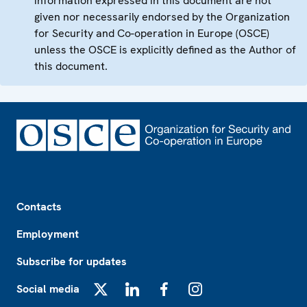
information expressed in this document are not
given nor necessarily endorsed by the Organization
for Security and Co-operation in Europe (OSCE)
unless the OSCE is explicitly defined as the Author of
this document.
Footer
Contacts
Employment
Subscribe for updates
Social media
X
LinkedIn
Facebook
Instagram