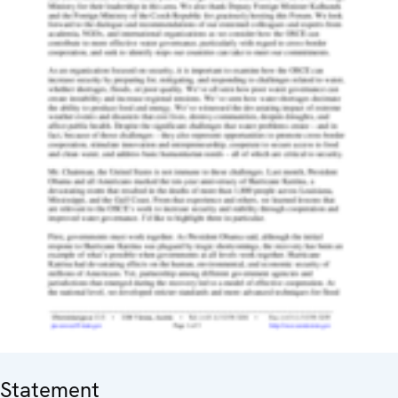
Statement