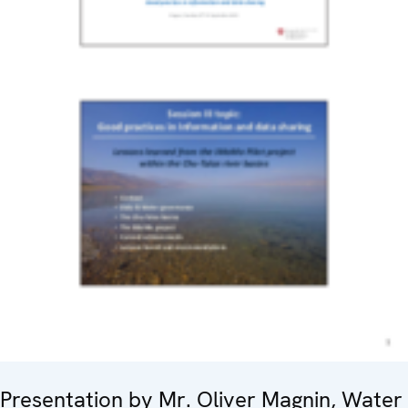
Presentation by Mr. Oliver Magnin, Water