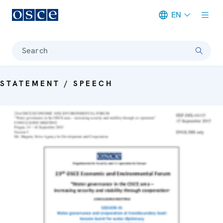
EN
Meta navigation
Search
STATEMENT / SPEECH