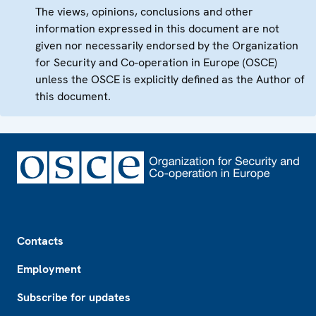
The views, opinions, conclusions and other
information expressed in this document are not
given nor necessarily endorsed by the Organization
for Security and Co-operation in Europe (OSCE)
unless the OSCE is explicitly defined as the Author of
this document.
Footer
Contacts
Employment
Subscribe for updates