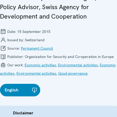
Policy Advisor, Swiss Agency for
Development and Cooperation
Date:
15 September 2015
Issued by:
Switzerland
Source:
Permanent Council
Publisher:
Organization for Security and Co-operation in Europe
Our work:
Economic activities
,
Environmental activities
,
Economic
activities
,
Environmental activities
,
Good governance
English
Disclaimer