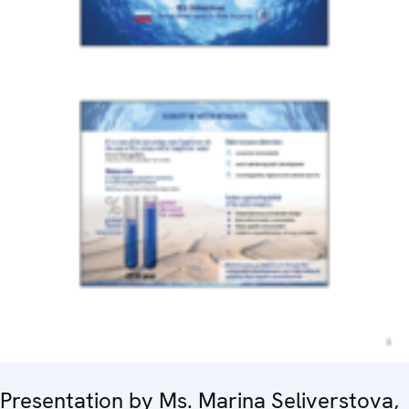
Presentation by Ms. Marina Seliverstova,