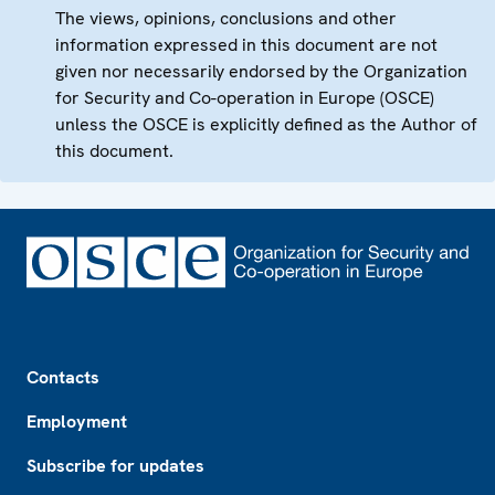
The views, opinions, conclusions and other
information expressed in this document are not
given nor necessarily endorsed by the Organization
for Security and Co-operation in Europe (OSCE)
unless the OSCE is explicitly defined as the Author of
this document.
Footer
Contacts
Employment
Subscribe for updates