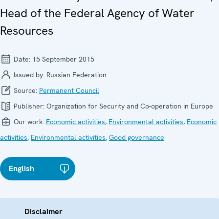
Head of the Federal Agency of Water
Resources
Date:
15 September 2015
Issued by:
Russian Federation
Source:
Permanent Council
Publisher:
Organization for Security and Co-operation in Europe
Our work:
Economic activities
,
Environmental activities
,
Economic
activities
,
Environmental activities
,
Good governance
English
Disclaimer