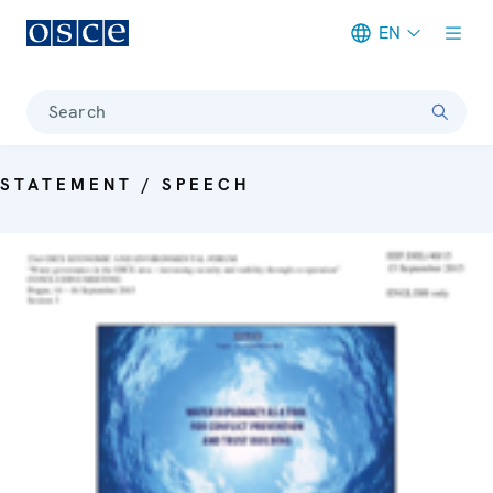
EN
Meta navigation
Search
STATEMENT / SPEECH