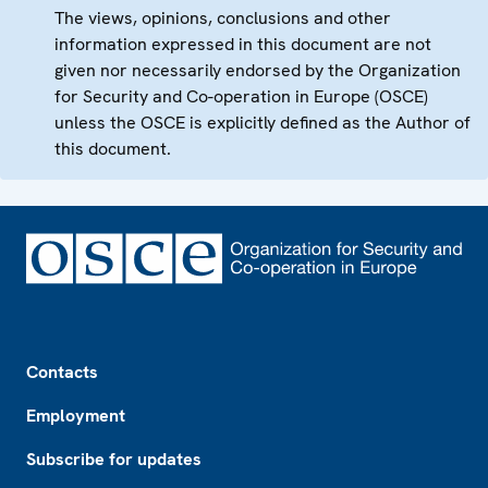
The views, opinions, conclusions and other
information expressed in this document are not
given nor necessarily endorsed by the Organization
for Security and Co-operation in Europe (OSCE)
unless the OSCE is explicitly defined as the Author of
this document.
Footer
Contacts
Employment
Subscribe for updates