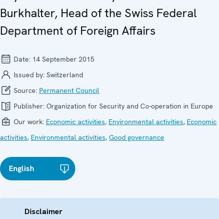
Burkhalter, Head of the Swiss Federal
Department of Foreign Affairs
Date:
14 September 2015
Issued by:
Switzerland
Source:
Permanent Council
Publisher:
Organization for Security and Co-operation in Europe
Our work:
Economic activities
,
Environmental activities
,
Economic
activities
,
Environmental activities
,
Good governance
English
Disclaimer