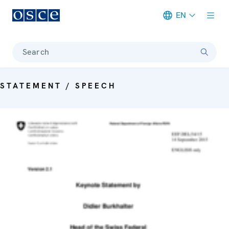
EN
Meta navigation
Search
STATEMENT / SPEECH