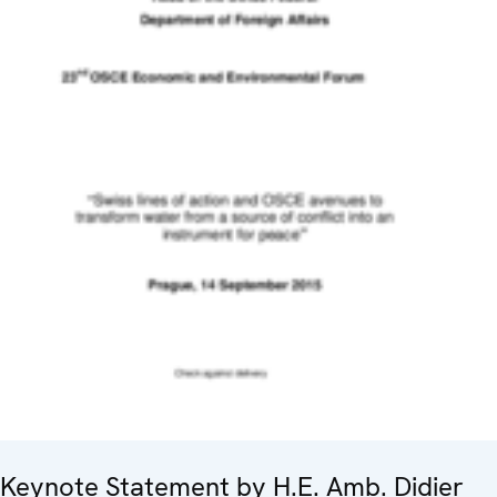
Keynote Statement by H.E. Amb. Didier