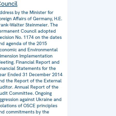
ouncil
ddress by the Minister for
oreign Affairs of Germany, H.E.
rank-Walter Steinmeier. The
ermanent Council adopted
ecision No. 1174 on the dates
nd agenda of the 2015
conomic and Environmental
imension Implementation
eeting. Financial Report and
inancial Statements for the
ear Ended 31 December 2014
nd the Report of the External
uditor. Annual Report of the
udit Committee. Ongoing
ggression against Ukraine and
iolations of OSCE principles
nd commitments by the