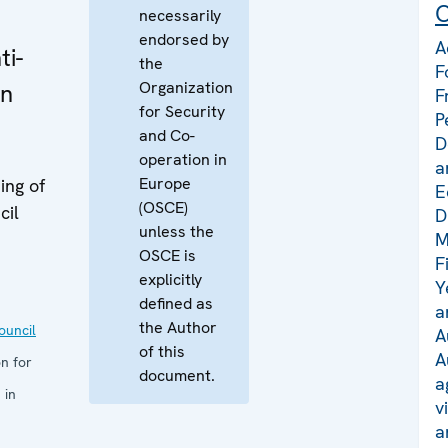
C
necessarily
endorsed by
A
ti-
the
F
Organization
in
F
for Security
P
and Co-
D
operation in
a
Europe
ing of
E
(OSCE)
cil
D
unless the
M
OSCE is
F
explicitly
Y
defined as
a
the Author
uncil
A
of this
A
n for
document.
a
 in
v
a