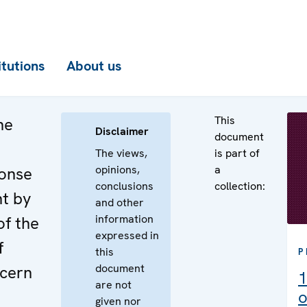
itutions
About us
This
he
Disclaimer
document
The views,
is part of
opinions,
a
ponse
conclusions
collection:
nt by
and other
information
of the
expressed in
f
this
P
document
cern
1
are not
o
given nor