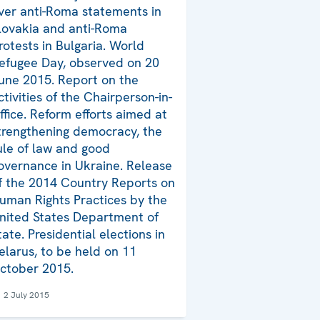
ver anti-Roma statements in
lovakia and anti-Roma
rotests in Bulgaria. World
efugee Day, observed on 20
une 2015. Report on the
ctivities of the Chairperson-in-
ffice. Reform efforts aimed at
trengthening democracy, the
ule of law and good
overnance in Ukraine. Release
f the 2014 Country Reports on
uman Rights Practices by the
nited States Department of
tate. Presidential elections in
elarus, to be held on 11
ctober 2015.
2 July 2015