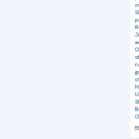
o
S
p
R
J
a
O
s
r
g
o
H
U
S
B
O