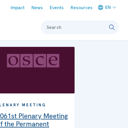
Meta navigation
EN
Impact
News
Events
Resources
Search
LENARY MEETING
061st Plenary Meeting
f the Permanent