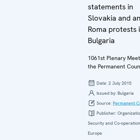
statements in
Slovakia and an
Roma protests 
Bulgaria
1061st Plenary Meet
the Permanent Coun
Date:
2 July 2015
Issued by:
Bulgaria
Source:
Permanent Co
Publisher:
Organizatio
Security and Co-operation
Europe