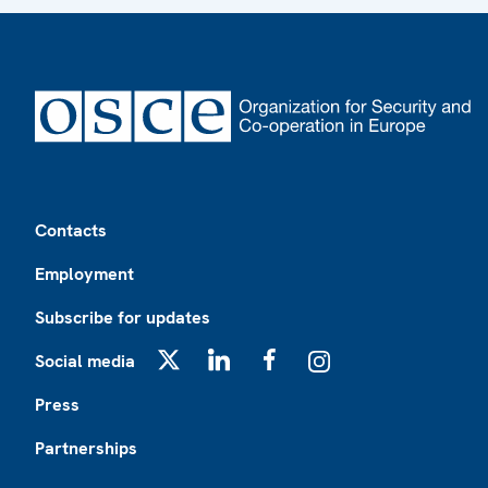
Footer
Contacts
Employment
Subscribe for updates
Social media
X
LinkedIn
Facebook
Instagram
Press
Partnerships