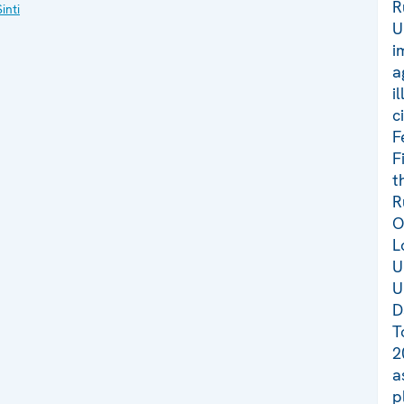
R
inti
U
i
a
i
c
F
F
t
R
O
L
U
U
D
T
2
a
p