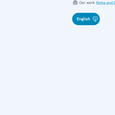
Our work:
Roma and S
English