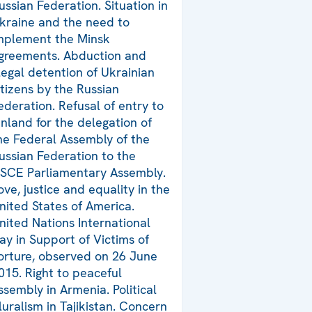
ussian Federation. Situation in
kraine and the need to
mplement the Minsk
greements. Abduction and
llegal detention of Ukrainian
itizens by the Russian
ederation. Refusal of entry to
inland for the delegation of
he Federal Assembly of the
ussian Federation to the
SCE Parliamentary Assembly.
ove, justice and equality in the
nited States of America.
nited Nations International
ay in Support of Victims of
orture, observed on 26 June
015. Right to peaceful
ssembly in Armenia. Political
luralism in Tajikistan. Concern