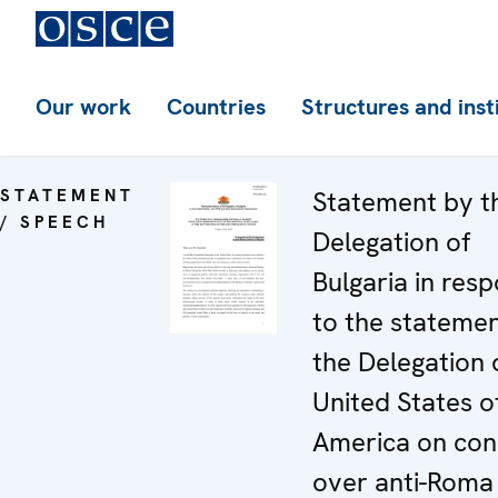
Our work
Countries
Structures and inst
STATEMENT
Statement by t
/ SPEECH
Delegation of
Bulgaria in res
to the stateme
the Delegation 
United States o
America on con
over anti-Roma