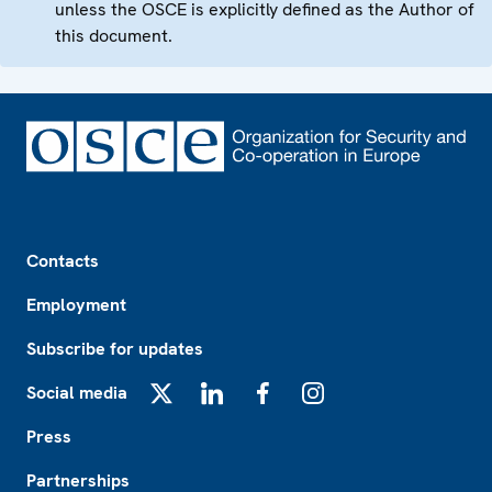
unless the OSCE is explicitly defined as the Author of
this document.
Footer
Contacts
Employment
Subscribe for updates
Social media
X
LinkedIn
Facebook
Instagram
Press
Partnerships