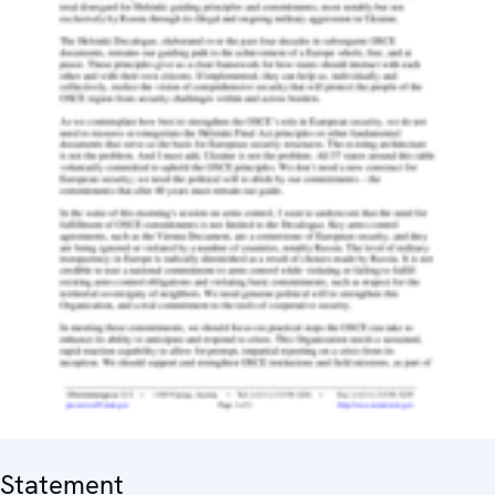
Statement