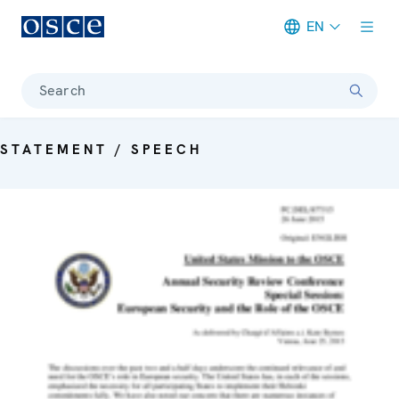
EN
Meta navigation
Search
STATEMENT / SPEECH