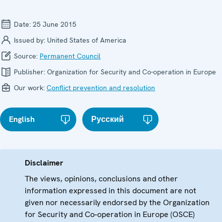
Date:
25 June 2015
Issued by:
United States of America
Source:
Permanent Council
Publisher:
Organization for Security and Co-operation in Europe
Our work:
Conflict prevention and resolution
English
Русский
Disclaimer
The views, opinions, conclusions and other
information expressed in this document are not
given nor necessarily endorsed by the Organization
for Security and Co-operation in Europe (OSCE)