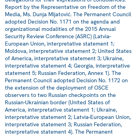
Report by the Representative on Freedom of the
Media, Ms. Dunja Mijatović. The Permanent Council
adopted Decision No. 1171 on the agenda and
organizational modalities of the 2015 Annual
Security Review Conference (ASRC) (Latvia-
European Union, interpretative statement 1;
Moldova, interpretative statement 2; United States
of America, interpretative statement 3; Ukraine,
interpretative statement 4; Georgia, interpretative
statement 5; Russian Federation, Annex 1). The
Permanent Council adopted Decision No. 1172 on
the extension of the deployment of OSCE
observers to two Russian checkpoints on the
Russian-Ukrainian border (United States of
America, interpretative statement 1; Ukraine,
interpretative statement 2; Latvia-European Union,
interpretative statement 3; Russian Federation,
interpretative statement 4). The Permanent