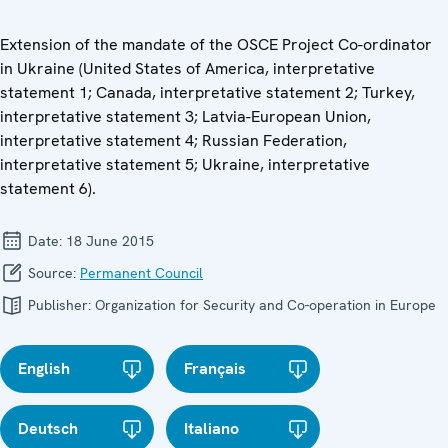
Extension of the mandate of the OSCE Project Co-ordinator
in Ukraine (United States of America, interpretative
statement 1; Canada, interpretative statement 2; Turkey,
interpretative statement 3; Latvia-European Union,
interpretative statement 4; Russian Federation,
interpretative statement 5; Ukraine, interpretative
statement 6).
Date:
18 June 2015
Source:
Permanent Council
Publisher:
Organization for Security and Co-operation in Europe
English
Français
Deutsch
Italiano