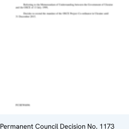
Permanent Council Decision No. 1173