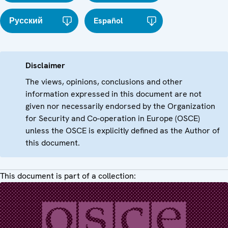
Русский
Español
Disclaimer
The views, opinions, conclusions and other
information expressed in this document are not
given nor necessarily endorsed by the Organization
for Security and Co-operation in Europe (OSCE)
unless the OSCE is explicitly defined as the Author of
this document.
This document is part of a collection: