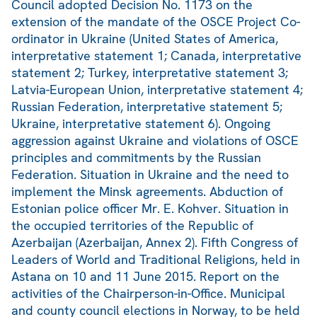
Council adopted Decision No. 1173 on the
extension of the mandate of the OSCE Project Co-
ordinator in Ukraine (United States of America,
interpretative statement 1; Canada, interpretative
statement 2; Turkey, interpretative statement 3;
Latvia-European Union, interpretative statement 4;
Russian Federation, interpretative statement 5;
Ukraine, interpretative statement 6). Ongoing
aggression against Ukraine and violations of OSCE
principles and commitments by the Russian
Federation. Situation in Ukraine and the need to
implement the Minsk agreements. Abduction of
Estonian police officer Mr. E. Kohver. Situation in
the occupied territories of the Republic of
Azerbaijan (Azerbaijan, Annex 2). Fifth Congress of
Leaders of World and Traditional Religions, held in
Astana on 10 and 11 June 2015. Report on the
activities of the Chairperson-in-Office. Municipal
and county council elections in Norway, to be held