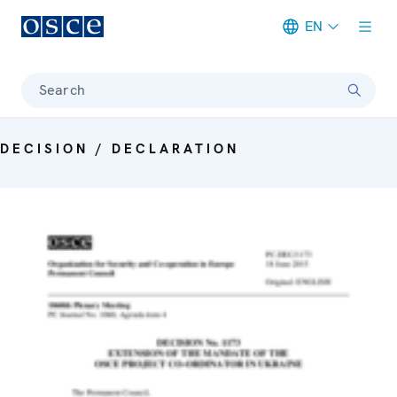
EN
Meta navigation
Search
DECISION / DECLARATION