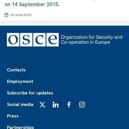
on 14 September 2015.
18 June 2015
Footer
Contacts
Employment
Subscribe for updates
Social media
X
LinkedIn
Facebook
Instagram
Press
Partnerships