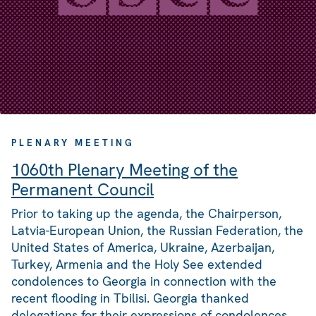
PLENARY MEETING
1060th Plenary Meeting of the
Permanent Council
Prior to taking up the agenda, the Chairperson,
Latvia-European Union, the Russian Federation, the
United States of America, Ukraine, Azerbaijan,
Turkey, Armenia and the Holy See extended
condolences to Georgia in connection with the
recent flooding in Tbilisi. Georgia thanked
delegations for their expressions of condolences.