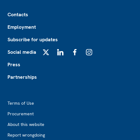
Footer
Contacts
Employment
Subscribe for updates
Social media
X
LinkedIn
Facebook
Instagram
Press
Partnerships
Footer2
Terms of Use
Procurement
About this website
Report wrongdoing