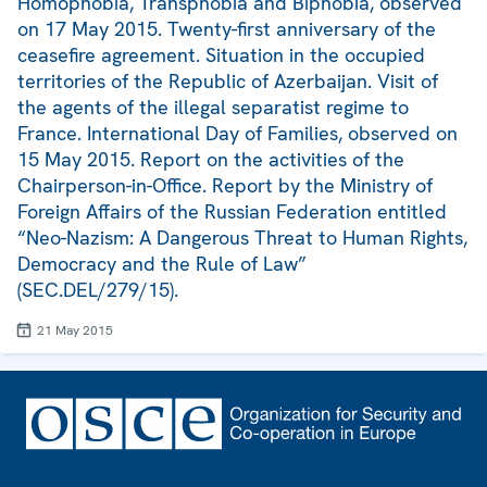
Homophobia, Transphobia and Biphobia, observed
on 17 May 2015. Twenty-first anniversary of the
ceasefire agreement. Situation in the occupied
territories of the Republic of Azerbaijan. Visit of
the agents of the illegal separatist regime to
France. International Day of Families, observed on
15 May 2015. Report on the activities of the
Chairperson-in-Office. Report by the Ministry of
Foreign Affairs of the Russian Federation entitled
“Neo-Nazism: A Dangerous Threat to Human Rights,
Democracy and the Rule of Law”
(SEC.DEL/279/15).
21 May 2015