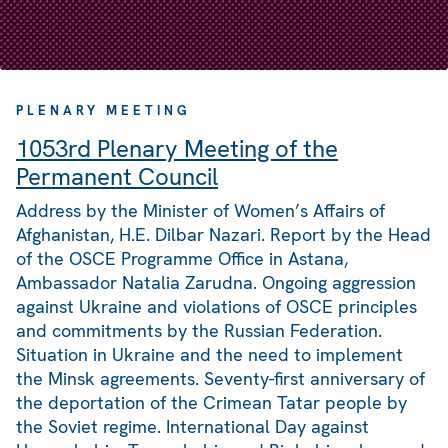
PLENARY MEETING
1053rd Plenary Meeting of the
Permanent Council
Address by the Minister of Women’s Affairs of
Afghanistan, H.E. Dilbar Nazari. Report by the Head
of the OSCE Programme Office in Astana,
Ambassador Natalia Zarudna. Ongoing aggression
against Ukraine and violations of OSCE principles
and commitments by the Russian Federation.
Situation in Ukraine and the need to implement
the Minsk agreements. Seventy-first anniversary of
the deportation of the Crimean Tatar people by
the Soviet regime. International Day against