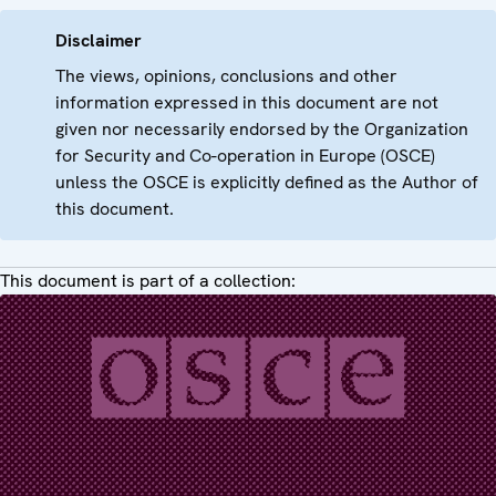
Disclaimer
The views, opinions, conclusions and other
information expressed in this document are not
given nor necessarily endorsed by the Organization
for Security and Co-operation in Europe (OSCE)
unless the OSCE is explicitly defined as the Author of
this document.
This document is part of a collection: