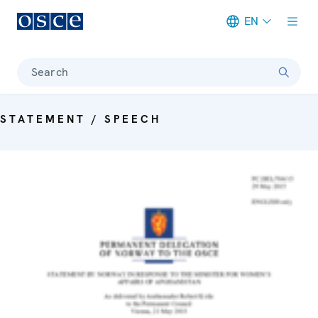
EN
Meta navigation
Search
STATEMENT / SPEECH