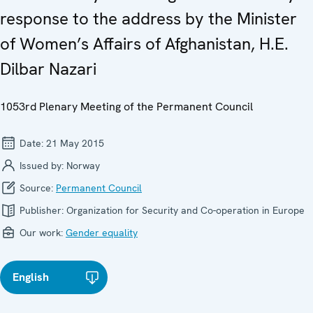
response to the address by the Minister
of Women’s Affairs of Afghanistan, H.E.
Dilbar Nazari
1053rd Plenary Meeting of the Permanent Council
Date:
21 May 2015
Issued by:
Norway
Source:
Permanent Council
Publisher:
Organization for Security and Co-operation in Europe
Our work:
Gender equality
English