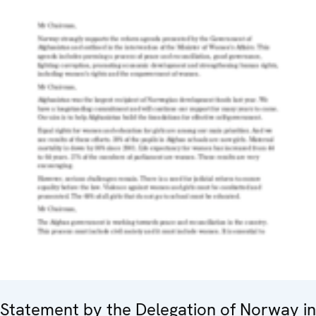
Statement by the Delegation of Norway in