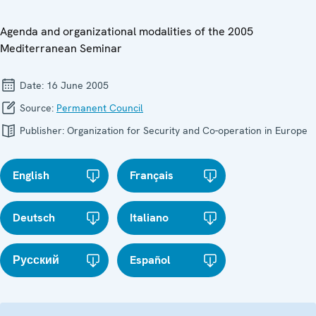
Agenda and organizational modalities of the 2005
Mediterranean Seminar
Date:
16 June 2005
Source:
Permanent Council
Publisher:
Organization for Security and Co-operation in Europe
English
Français
Deutsch
Italiano
Русский
Español