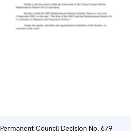
Permanent Council Decision No. 679