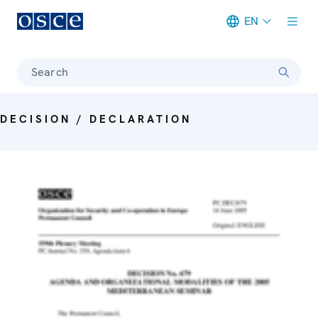
EN
Meta navigation
Search
DECISION / DECLARATION