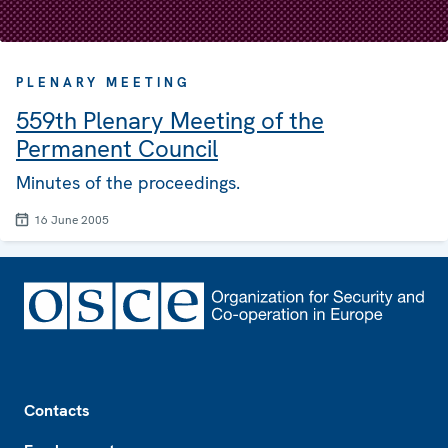
PLENARY MEETING
559th Plenary Meeting of the
Permanent Council
Minutes of the proceedings.
16 June 2005
Footer
Contacts