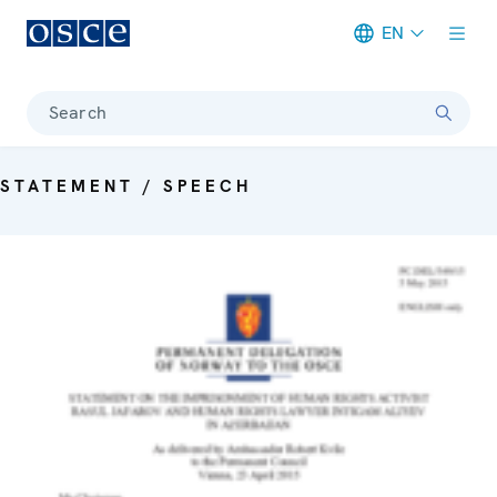
EN
Meta navigation
Search
STATEMENT / SPEECH