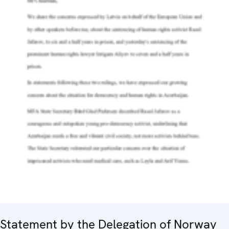
Statement by the Delegation of Norway