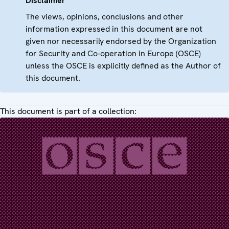
Disclaimer
The views, opinions, conclusions and other
information expressed in this document are not
given nor necessarily endorsed by the Organization
for Security and Co-operation in Europe (OSCE)
unless the OSCE is explicitly defined as the Author of
this document.
This document is part of a collection: