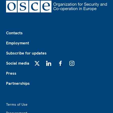
Footer
Contacts
Employment
Subscribe for updates
Social media
X
LinkedIn
Facebook
Instagram
Press
Partnerships
Footer2
Terms of Use
Procurement