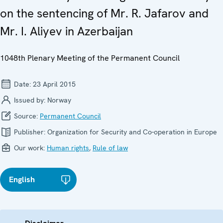
on the sentencing of Mr. R. Jafarov and
Mr. I. Aliyev in Azerbaijan
1048th Plenary Meeting of the Permanent Council
Date:
23 April 2015
Issued by:
Norway
Source:
Permanent Council
Publisher:
Organization for Security and Co-operation in Europe
Our work:
Human rights
,
Rule of law
English