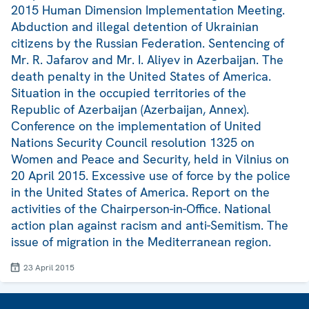
2015 Human Dimension Implementation Meeting.
Abduction and illegal detention of Ukrainian
citizens by the Russian Federation. Sentencing of
Mr. R. Jafarov and Mr. I. Aliyev in Azerbaijan. The
death penalty in the United States of America.
Situation in the occupied territories of the
Republic of Azerbaijan (Azerbaijan, Annex).
Conference on the implementation of United
Nations Security Council resolution 1325 on
Women and Peace and Security, held in Vilnius on
20 April 2015. Excessive use of force by the police
in the United States of America. Report on the
activities of the Chairperson-in-Office. National
action plan against racism and anti-Semitism. The
issue of migration in the Mediterranean region.
23 April 2015