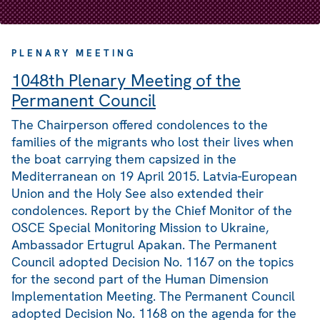
PLENARY MEETING
1048th Plenary Meeting of the
Permanent Council
The Chairperson offered condolences to the
families of the migrants who lost their lives when
the boat carrying them capsized in the
Mediterranean on 19 April 2015. Latvia-European
Union and the Holy See also extended their
condolences. Report by the Chief Monitor of the
OSCE Special Monitoring Mission to Ukraine,
Ambassador Ertugrul Apakan. The Permanent
Council adopted Decision No. 1167 on the topics
for the second part of the Human Dimension
Implementation Meeting. The Permanent Council
adopted Decision No. 1168 on the agenda for the