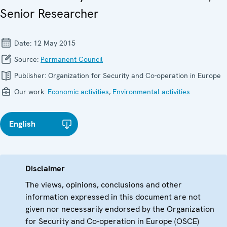
Senior Researcher
Date:
12 May 2015
Source:
Permanent Council
Publisher:
Organization for Security and Co-operation in Europe
Our work:
Economic activities
,
Environmental activities
English
Disclaimer
The views, opinions, conclusions and other
information expressed in this document are not
given nor necessarily endorsed by the Organization
for Security and Co-operation in Europe (OSCE)