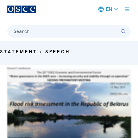
EN
Meta navigation
Search
STATEMENT / SPEECH