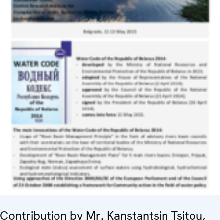
Contribution by Mr. Kanstantsin Tsitou,