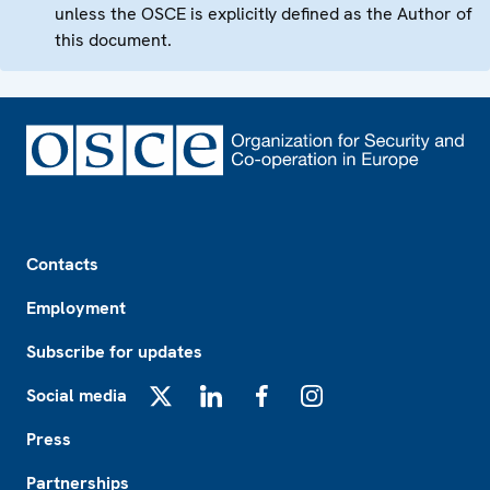
unless the OSCE is explicitly defined as the Author of
this document.
Footer
Contacts
Employment
Subscribe for updates
Social media
X
LinkedIn
Facebook
Instagram
Press
Partnerships