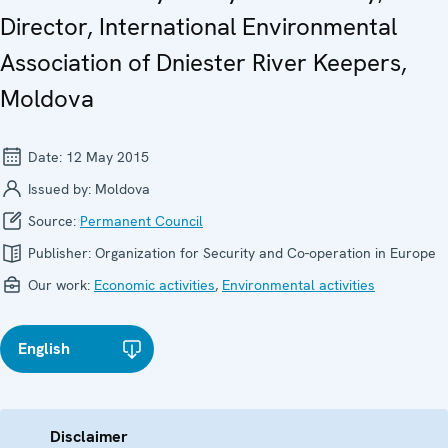
Director, International Environmental
Association of Dniester River Keepers,
Moldova
Date:
12 May 2015
Issued by:
Moldova
Source:
Permanent Council
Publisher:
Organization for Security and Co-operation in Europe
Our work:
Economic activities
,
Environmental activities
English
Disclaimer