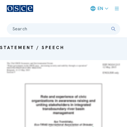
EN
Meta navigation
Search
STATEMENT / SPEECH