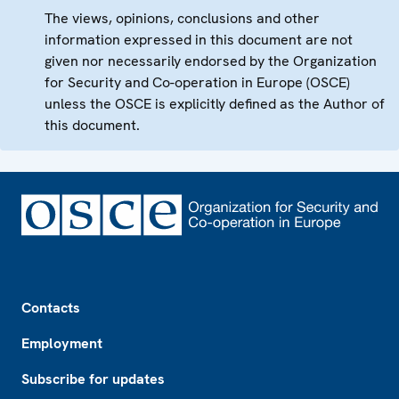
The views, opinions, conclusions and other
information expressed in this document are not
given nor necessarily endorsed by the Organization
for Security and Co-operation in Europe (OSCE)
unless the OSCE is explicitly defined as the Author of
this document.
Footer
Contacts
Employment
Subscribe for updates