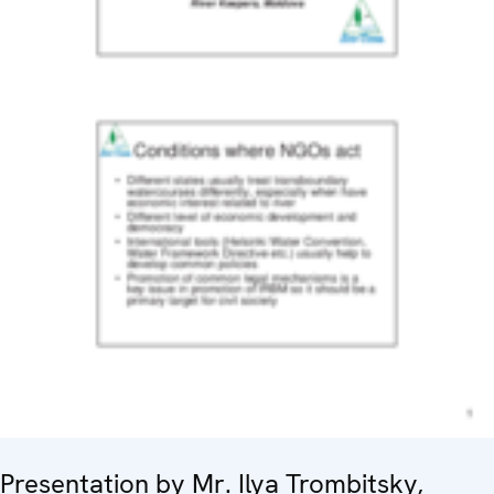
Presentation by Mr. Ilya Trombitsky,