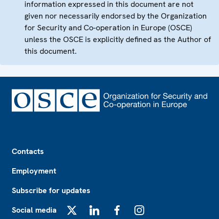
information expressed in this document are not
given nor necessarily endorsed by the Organization
for Security and Co-operation in Europe (OSCE)
unless the OSCE is explicitly defined as the Author of
this document.
Footer
Contacts
Employment
Subscribe for updates
Social media
X
LinkedIn
Facebook
Instagram