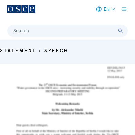
EN
Meta navigation
Search
STATEMENT / SPEECH