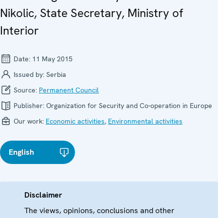
Nikolic, State Secretary, Ministry of
Interior
Date:
11 May 2015
Issued by:
Serbia
Source:
Permanent Council
Publisher:
Organization for Security and Co-operation in Europe
Our work:
Economic activities
,
Environmental activities
English
Disclaimer
The views, opinions, conclusions and other