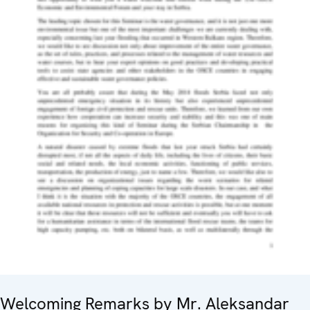
Welcoming Remarks by Mr. Aleksandar