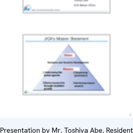
Presentation by Mr. Toshiya Abe, Resident