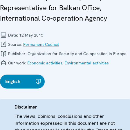
Representative for Balkan Office,
International Co-operation Agency
Date:
12 May 2015
Source:
Permanent Council
Publisher:
Organization for Security and Co-operation in Europe
Our work:
Economic activities
,
Environmental activities
English
Disclaimer
The views, opinions, conclusions and other
information expressed in this document are not