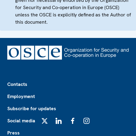
given nor necessarily endorsed by the Organization
for Security and Co-operation in Europe (OSCE)
unless the OSCE is explicitly defined as the Author of
this document.
Footer
Contacts
Employment
Subscribe for updates
Social media
X
LinkedIn
Facebook
Instagram
Press