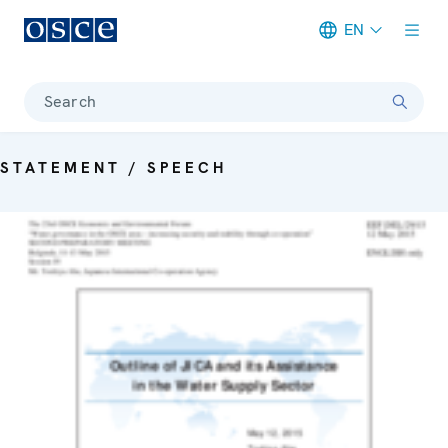
EN
Meta navigation
Search
STATEMENT / SPEECH