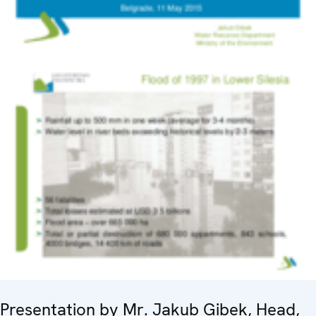
Presentation by Mr. Jakub Gibek, Head,