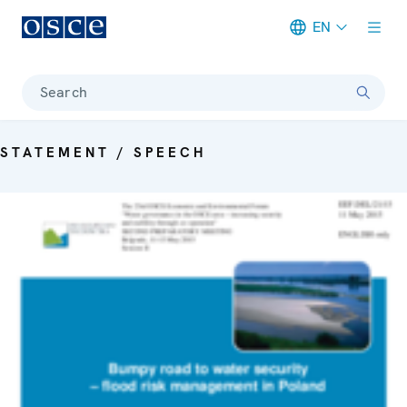
EN
Meta navigation
Search
STATEMENT / SPEECH