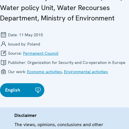
Water policy Unit, Water Recourses
Department, Ministry of Environment
Date:
11 May 2015
Issued by:
Poland
Source:
Permanent Council
Publisher:
Organization for Security and Co-operation in Europe
Our work:
Economic activities
,
Environmental activities
English
Disclaimer
The views, opinions, conclusions and other