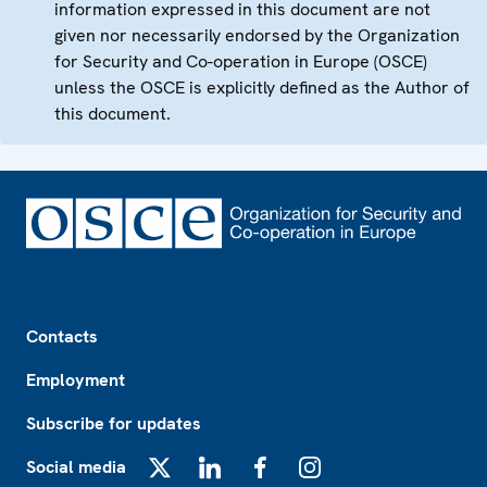
information expressed in this document are not
given nor necessarily endorsed by the Organization
for Security and Co-operation in Europe (OSCE)
unless the OSCE is explicitly defined as the Author of
this document.
Footer
Contacts
Employment
Subscribe for updates
Social media
X
LinkedIn
Facebook
Instagram