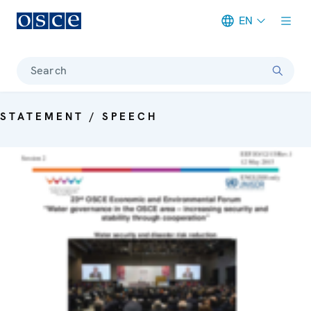
EN
Meta navigation
Search
STATEMENT / SPEECH