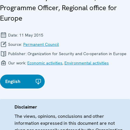
Programme Officer, Regional office for
Europe
Date:
11 May 2015
Source:
Permanent Council
Publisher:
Organization for Security and Co-operation in Europe
Our work:
Economic activities
,
Environmental activities
English
Disclaimer
The views, opinions, conclusions and other
information expressed in this document are not