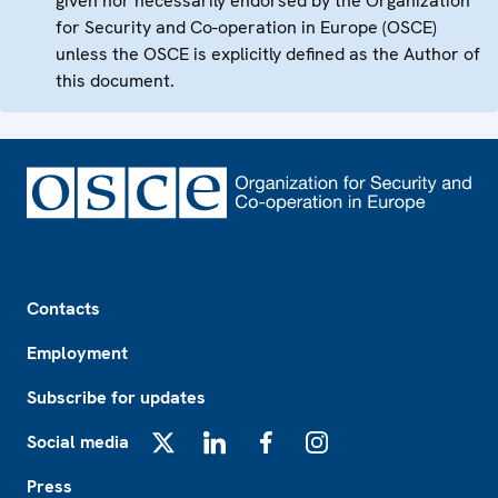
given nor necessarily endorsed by the Organization
for Security and Co-operation in Europe (OSCE)
unless the OSCE is explicitly defined as the Author of
this document.
Footer
Contacts
Employment
Subscribe for updates
Social media
X
LinkedIn
Facebook
Instagram
Press