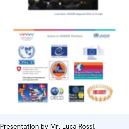
Presentation by Mr. Luca Rossi,