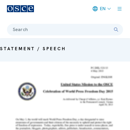
EN
Meta navigation
Search
STATEMENT / SPEECH