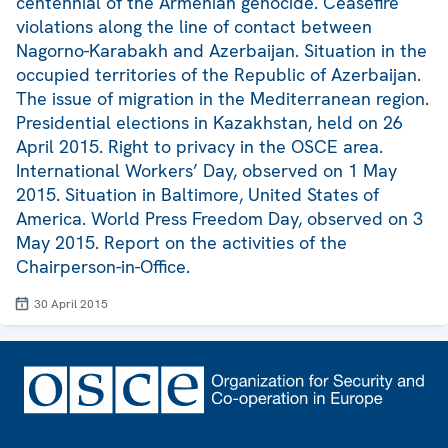
centennial of the Armenian genocide. Ceasefire
violations along the line of contact between
Nagorno-Karabakh and Azerbaijan. Situation in the
occupied territories of the Republic of Azerbaijan.
The issue of migration in the Mediterranean region.
Presidential elections in Kazakhstan, held on 26
April 2015. Right to privacy in the OSCE area.
International Workers’ Day, observed on 1 May
2015. Situation in Baltimore, United States of
America. World Press Freedom Day, observed on 3
May 2015. Report on the activities of the
Chairperson-in-Office.
30 April 2015