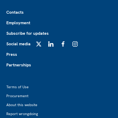
Footer
Contacts
Employment
Subscribe for updates
Social media
X
LinkedIn
Facebook
Instagram
Press
Partnerships
Footer2
Terms of Use
Procurement
About this website
Report wrongdoing