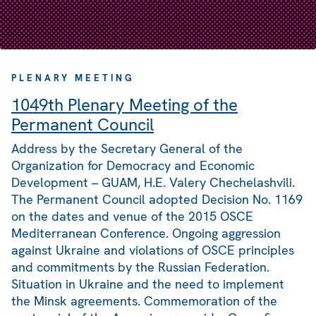
PLENARY MEETING
1049th Plenary Meeting of the
Permanent Council
Address by the Secretary General of the
Organization for Democracy and Economic
Development – GUAM, H.E. Valery Chechelashvili.
The Permanent Council adopted Decision No. 1169
on the dates and venue of the 2015 OSCE
Mediterranean Conference. Ongoing aggression
against Ukraine and violations of OSCE principles
and commitments by the Russian Federation.
Situation in Ukraine and the need to implement
the Minsk agreements. Commemoration of the