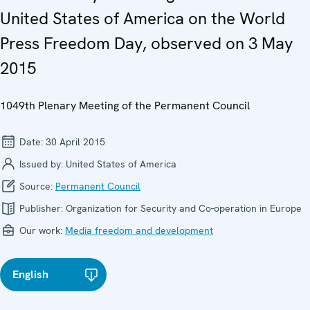
United States of America on the World
Press Freedom Day, observed on 3 May
2015
1049th Plenary Meeting of the Permanent Council
Date:
30 April 2015
Issued by:
United States of America
Source:
Permanent Council
Publisher:
Organization for Security and Co-operation in Europe
Our work:
Media freedom and development
English