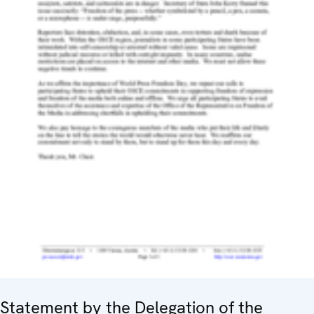
Statement by the Delegation of the