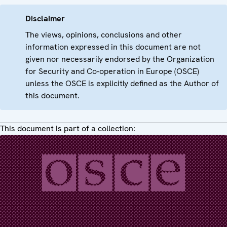
Disclaimer
The views, opinions, conclusions and other
information expressed in this document are not
given nor necessarily endorsed by the Organization
for Security and Co-operation in Europe (OSCE)
unless the OSCE is explicitly defined as the Author of
this document.
This document is part of a collection: