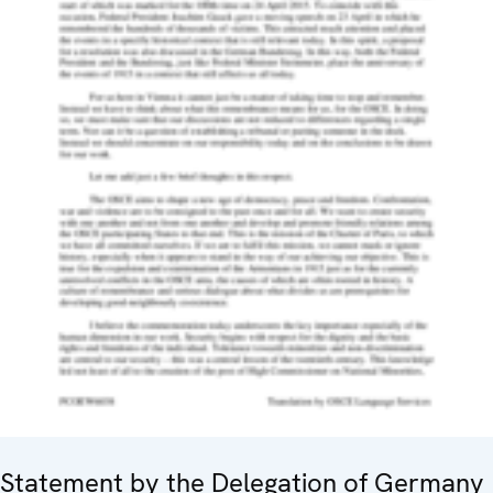
Statement by the Delegation of Germany