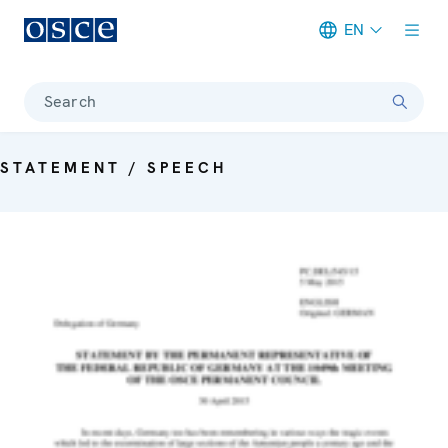
EN
Meta navigation
Search
STATEMENT / SPEECH