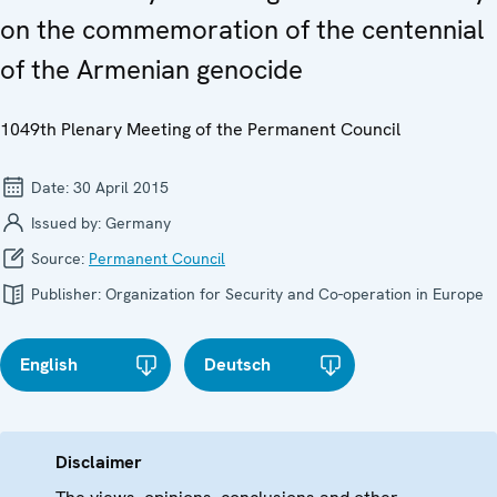
on the commemoration of the centennial
of the Armenian genocide
1049th Plenary Meeting of the Permanent Council
Date:
30 April 2015
Issued by:
Germany
Source:
Permanent Council
Publisher:
Organization for Security and Co-operation in Europe
English
Deutsch
Disclaimer