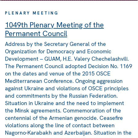
PLENARY MEETING
1049th Plenary Meeting of the
Permanent Council
Address by the Secretary General of the
Organization for Democracy and Economic
Development – GUAM, H.E. Valery Chechelashvili.
The Permanent Council adopted Decision No. 1169
on the dates and venue of the 2015 OSCE
Mediterranean Conference. Ongoing aggression
against Ukraine and violations of OSCE principles
and commitments by the Russian Federation.
Situation in Ukraine and the need to implement
the Minsk agreements. Commemoration of the
centennial of the Armenian genocide. Ceasefire
violations along the line of contact between
Nagorno-Karabakh and Azerbaijan. Situation in the