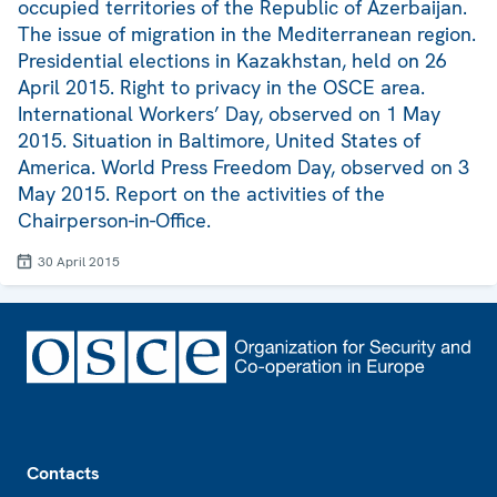
occupied territories of the Republic of Azerbaijan.
The issue of migration in the Mediterranean region.
Presidential elections in Kazakhstan, held on 26
April 2015. Right to privacy in the OSCE area.
International Workers’ Day, observed on 1 May
2015. Situation in Baltimore, United States of
America. World Press Freedom Day, observed on 3
May 2015. Report on the activities of the
Chairperson-in-Office.
30 April 2015
Footer
Contacts