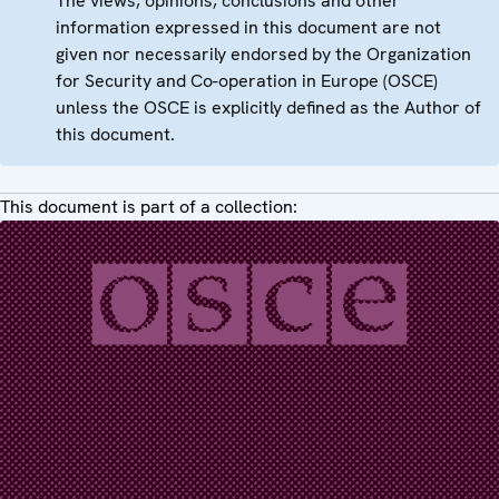
The views, opinions, conclusions and other
information expressed in this document are not
given nor necessarily endorsed by the Organization
for Security and Co-operation in Europe (OSCE)
unless the OSCE is explicitly defined as the Author of
this document.
This document is part of a collection: