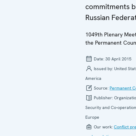
commitments b
Russian Federa
1049th Plenary Meet
the Permanent Coun
Date:
30 April 2015
Issued by:
United Stat
America
Source:
Permanent Co
Publisher:
Organizatio
Security and Co-operation
Europe
Our work:
Conflict pr