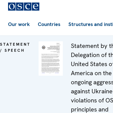
Our work
Countries
Structures and inst
STATEMENT
Statement by t
/ SPEECH
Delegation of t
United States o
America on the
ongoing aggres
against Ukraine
violations of O
principles and