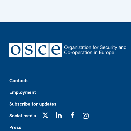
Footer
Contacts
Employment
Subscribe for updates
Social media
X
LinkedIn
Facebook
Instagram
Press