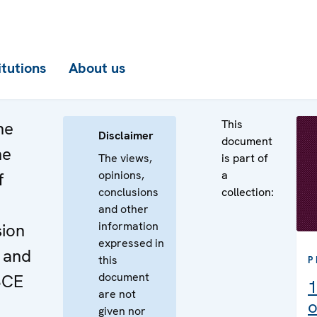
itutions
About us
This
he
Disclaimer
document
he
The views,
is part of
opinions,
a
f
conclusions
collection:
and other
information
sion
expressed in
 and
this
P
document
SCE
1
are not
o
given nor