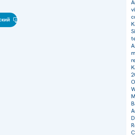
A
v
c
ский
K
S
t
A
m
r
K
2
O
W
M
B
A
D
R
C