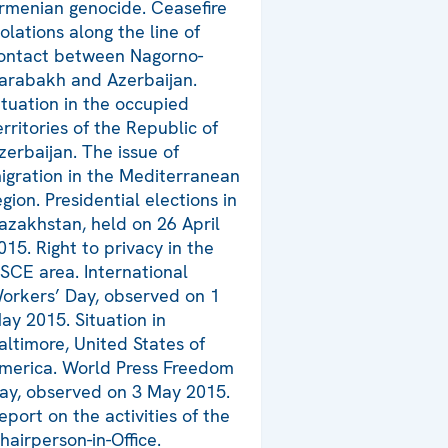
rmenian genocide. Ceasefire
iolations along the line of
ontact between Nagorno-
arabakh and Azerbaijan.
ituation in the occupied
erritories of the Republic of
zerbaijan. The issue of
igration in the Mediterranean
egion. Presidential elections in
azakhstan, held on 26 April
015. Right to privacy in the
SCE area. International
orkers’ Day, observed on 1
ay 2015. Situation in
altimore, United States of
merica. World Press Freedom
ay, observed on 3 May 2015.
eport on the activities of the
hairperson-in-Office.