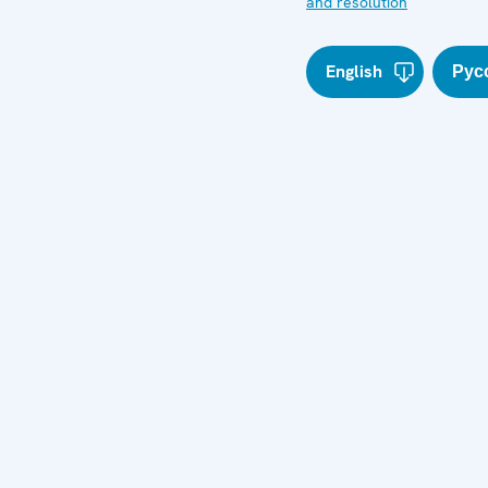
and resolution
English
Рус