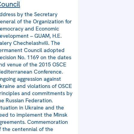
ouncil
ddress by the Secretary
eneral of the Organization for
emocracy and Economic
evelopment – GUAM, H.E.
alery Chechelashvili. The
ermanent Council adopted
ecision No. 1169 on the dates
nd venue of the 2015 OSCE
editerranean Conference.
ngoing aggression against
kraine and violations of OSCE
rinciples and commitments by
he Russian Federation.
ituation in Ukraine and the
eed to implement the Minsk
greements. Commemoration
f the centennial of the