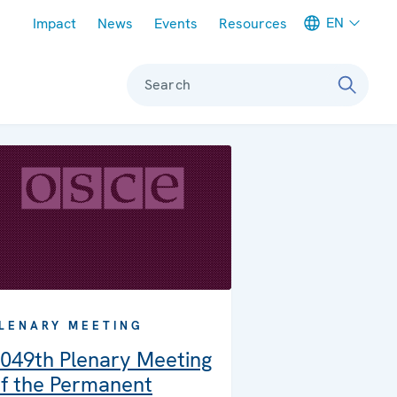
Meta navigation
EN
Impact
News
Events
Resources
Search
LENARY MEETING
049th Plenary Meeting
f the Permanent