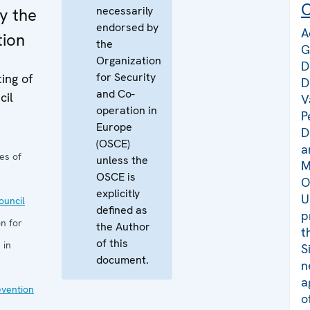
C
necessarily
y the
endorsed by
A
tion
the
G
Organization
D
for Security
ing of
D
and Co-
cil
V
operation in
P
Europe
D
(OSCE)
a
es of
unless the
M
OSCE is
O
explicitly
U
uncil
defined as
p
n for
the Author
t
of this
 in
S
document.
n
a
evention
o