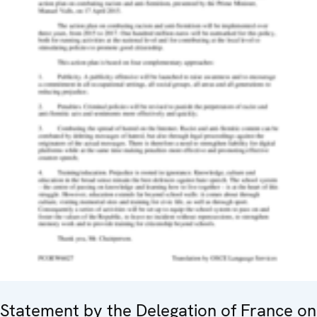
Statement by the Delegation of France on