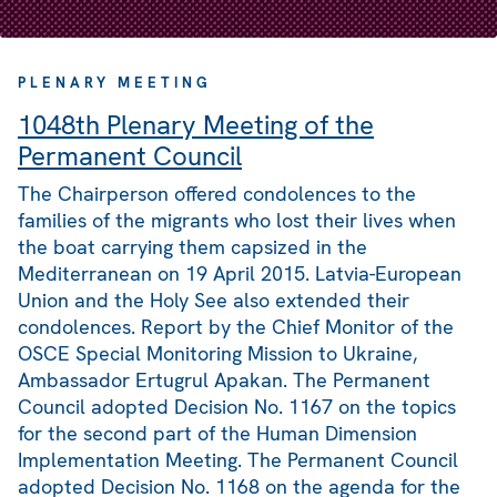
PLENARY MEETING
1048th Plenary Meeting of the
Permanent Council
The Chairperson offered condolences to the
families of the migrants who lost their lives when
the boat carrying them capsized in the
Mediterranean on 19 April 2015. Latvia-European
Union and the Holy See also extended their
condolences. Report by the Chief Monitor of the
OSCE Special Monitoring Mission to Ukraine,
Ambassador Ertugrul Apakan. The Permanent
Council adopted Decision No. 1167 on the topics
for the second part of the Human Dimension
Implementation Meeting. The Permanent Council
adopted Decision No. 1168 on the agenda for the