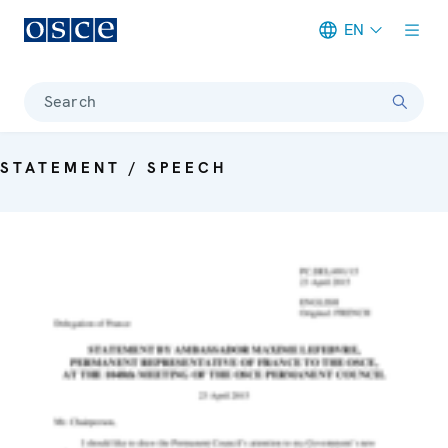
EN
Meta navigation
Search
STATEMENT / SPEECH