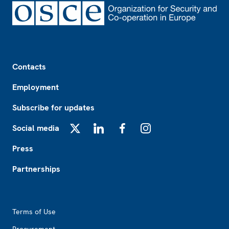
Footer
Contacts
Employment
Subscribe for updates
Social media
X
LinkedIn
Facebook
Instagram
Press
Partnerships
Footer2
Terms of Use
Procurement