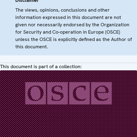
Disclaimer
The views, opinions, conclusions and other
information expressed in this document are not
given nor necessarily endorsed by the Organization
for Security and Co-operation in Europe (OSCE)
unless the OSCE is explicitly defined as the Author of
this document.
This document is part of a collection: