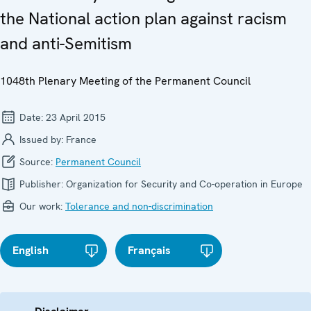
the National action plan against racism
and anti-Semitism
1048th Plenary Meeting of the Permanent Council
Date:
23 April 2015
Issued by:
France
Source:
Permanent Council
Publisher:
Organization for Security and Co-operation in Europe
Our work:
Tolerance and non-discrimination
English
Français