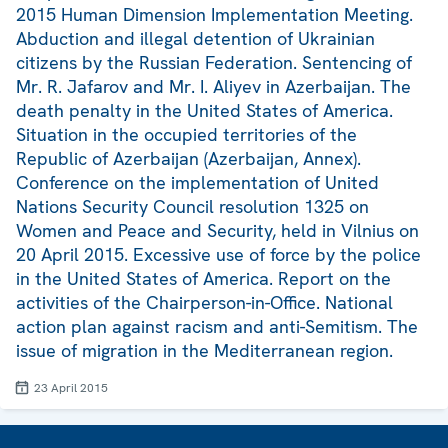
2015 Human Dimension Implementation Meeting.
Abduction and illegal detention of Ukrainian
citizens by the Russian Federation. Sentencing of
Mr. R. Jafarov and Mr. I. Aliyev in Azerbaijan. The
death penalty in the United States of America.
Situation in the occupied territories of the
Republic of Azerbaijan (Azerbaijan, Annex).
Conference on the implementation of United
Nations Security Council resolution 1325 on
Women and Peace and Security, held in Vilnius on
20 April 2015. Excessive use of force by the police
in the United States of America. Report on the
activities of the Chairperson-in-Office. National
action plan against racism and anti-Semitism. The
issue of migration in the Mediterranean region.
23 April 2015