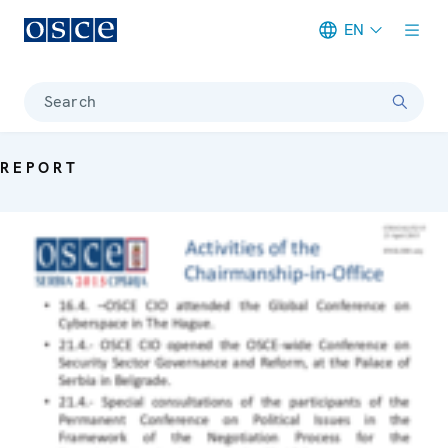
EN
Meta navigation
Search
REPORT