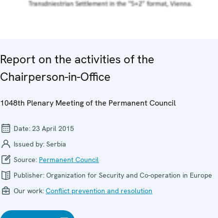
Report on the activities of the
Chairperson-in-Office
1048th Plenary Meeting of the Permanent Council
Date:
23 April 2015
Issued by:
Serbia
Source:
Permanent Council
Publisher:
Organization for Security and Co-operation in Europe
Our work:
Conflict prevention and resolution