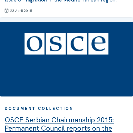
23 April 2015
DOCUMENT COLLECTION
OSCE Serbian Chairmanship 2015:
Permanent Council reports on the