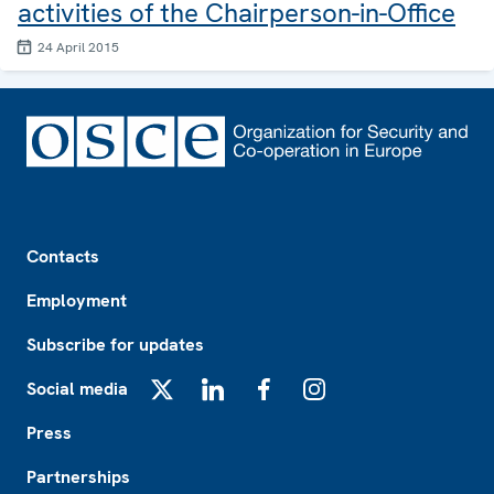
activities of the Chairperson-in-Office
24 April 2015
Footer
Contacts
Employment
Subscribe for updates
Social media
X
LinkedIn
Facebook
Instagram
Press
Partnerships