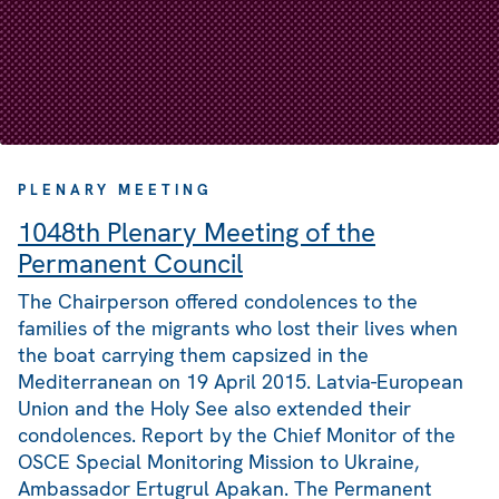
PLENARY MEETING
1048th Plenary Meeting of the
Permanent Council
The Chairperson offered condolences to the
families of the migrants who lost their lives when
the boat carrying them capsized in the
Mediterranean on 19 April 2015. Latvia-European
Union and the Holy See also extended their
condolences. Report by the Chief Monitor of the
OSCE Special Monitoring Mission to Ukraine,
Ambassador Ertugrul Apakan. The Permanent