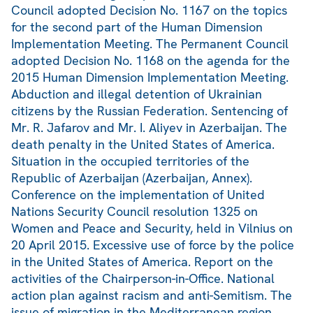
Council adopted Decision No. 1167 on the topics
for the second part of the Human Dimension
Implementation Meeting. The Permanent Council
adopted Decision No. 1168 on the agenda for the
2015 Human Dimension Implementation Meeting.
Abduction and illegal detention of Ukrainian
citizens by the Russian Federation. Sentencing of
Mr. R. Jafarov and Mr. I. Aliyev in Azerbaijan. The
death penalty in the United States of America.
Situation in the occupied territories of the
Republic of Azerbaijan (Azerbaijan, Annex).
Conference on the implementation of United
Nations Security Council resolution 1325 on
Women and Peace and Security, held in Vilnius on
20 April 2015. Excessive use of force by the police
in the United States of America. Report on the
activities of the Chairperson-in-Office. National
action plan against racism and anti-Semitism. The
issue of migration in the Mediterranean region.