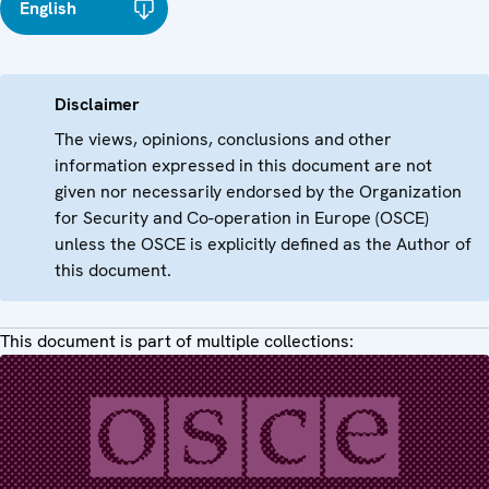
English
Disclaimer
The views, opinions, conclusions and other
information expressed in this document are not
given nor necessarily endorsed by the Organization
for Security and Co-operation in Europe (OSCE)
unless the OSCE is explicitly defined as the Author of
this document.
This document is part of multiple collections: