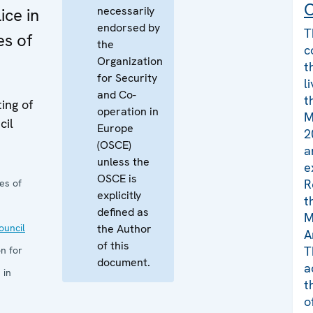
C
necessarily
ice in
endorsed by
T
es of
the
c
Organization
t
for Security
l
and Co-
t
ing of
operation in
M
cil
Europe
2
(OSCE)
a
unless the
e
OSCE is
R
es of
explicitly
t
defined as
M
uncil
the Author
A
of this
T
n for
document.
a
 in
t
o