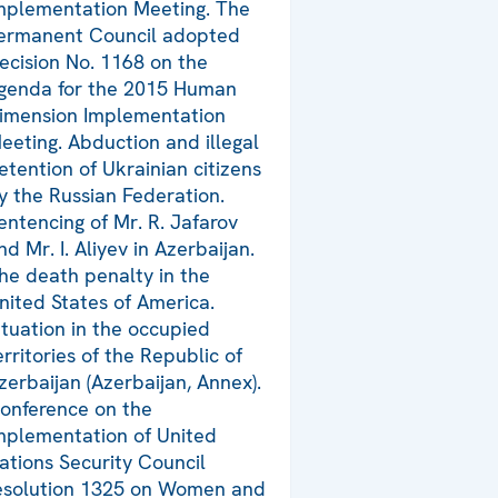
mplementation Meeting. The
ermanent Council adopted
ecision No. 1168 on the
genda for the 2015 Human
imension Implementation
eeting. Abduction and illegal
etention of Ukrainian citizens
y the Russian Federation.
entencing of Mr. R. Jafarov
nd Mr. I. Aliyev in Azerbaijan.
he death penalty in the
nited States of America.
ituation in the occupied
erritories of the Republic of
zerbaijan (Azerbaijan, Annex).
onference on the
mplementation of United
ations Security Council
esolution 1325 on Women and