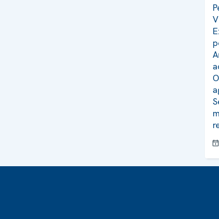
P
V
E
p
A
a
O
a
S
m
r