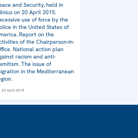
eace and Security, held in
ilnius on 20 April 2015.
xcessive use of force by the
olice in the United States of
merica. Report on the
ctivities of the Chairperson-in-
ffice. National action plan
gainst racism and anti-
emitism. The issue of
igration in the Mediterranean
egion.
23 April 2015