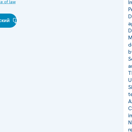
I
le of law
P
D
ский
a
D
M
d
b
S
a
T
U
S
t
A
C
i
N
r