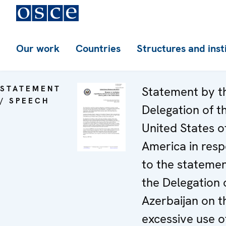
Our work
Countries
Structures and inst
STATEMENT
Statement by t
/ SPEECH
Delegation of t
United States o
America in res
to the stateme
the Delegation 
Azerbaijan on t
excessive use o