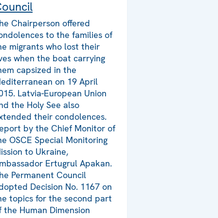
ouncil
he Chairperson offered
ondolences to the families of
he migrants who lost their
ives when the boat carrying
hem capsized in the
editerranean on 19 April
015. Latvia-European Union
nd the Holy See also
xtended their condolences.
eport by the Chief Monitor of
he OSCE Special Monitoring
ission to Ukraine,
mbassador Ertugrul Apakan.
he Permanent Council
dopted Decision No. 1167 on
he topics for the second part
f the Human Dimension