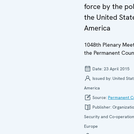
force by the pol
the United Stat
America
1048th Plenary Meet
the Permanent Coun
Date:
23 April 2015
Issued by:
United Stat
America
Source:
Permanent Co
Publisher:
Organizatio
Security and Co-operation
Europe