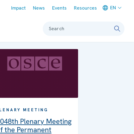
Meta navigation
EN
Impact
News
Events
Resources
Search
LENARY MEETING
048th Plenary Meeting
f the Permanent