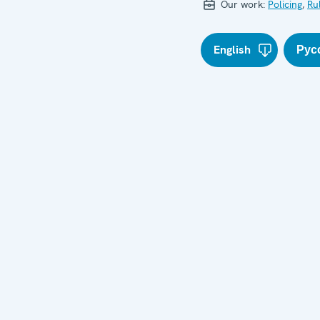
Our work:
Policing
,
Ru
English
Рус