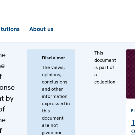
itutions
About us
This
he
Disclaimer
document
he
The views,
is part of
opinions,
a
f
conclusions
collection:
ponse
and other
information
nt by
expressed in
of
this
P
document
he
1
are not
f
o
given nor