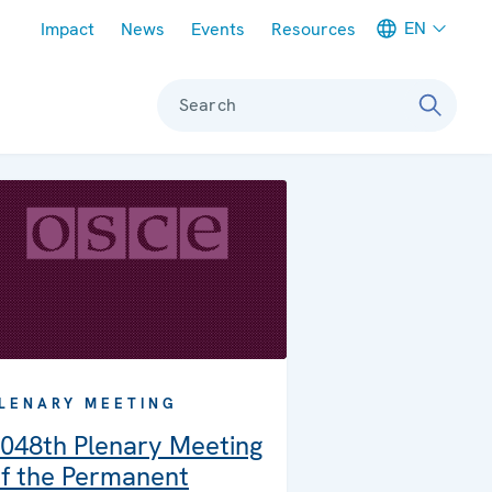
Meta navigation
EN
Impact
News
Events
Resources
Search
LENARY MEETING
048th Plenary Meeting
f the Permanent