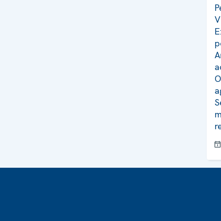
P
V
E
p
A
a
O
a
S
m
r