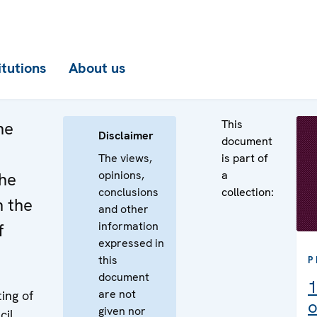
itutions
About us
This
he
Disclaimer
document
The views,
is part of
opinions,
a
the
conclusions
collection:
n the
and other
information
f
expressed in
this
P
document
1
are not
ing of
o
given nor
cil