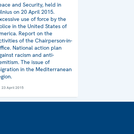
eace and Security, held in
ilnius on 20 April 2015.
xcessive use of force by the
olice in the United States of
merica. Report on the
ctivities of the Chairperson-in-
ffice. National action plan
gainst racism and anti-
emitism. The issue of
igration in the Mediterranean
egion.
23 April 2015