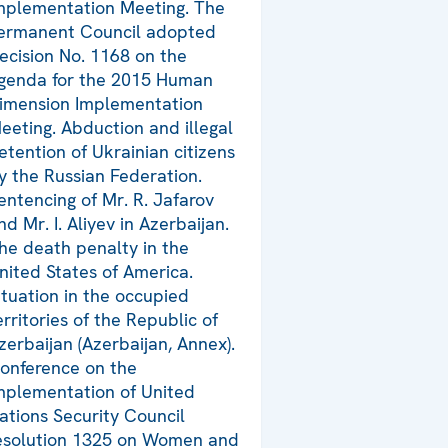
mplementation Meeting. The
ermanent Council adopted
ecision No. 1168 on the
genda for the 2015 Human
imension Implementation
eeting. Abduction and illegal
etention of Ukrainian citizens
y the Russian Federation.
entencing of Mr. R. Jafarov
nd Mr. I. Aliyev in Azerbaijan.
he death penalty in the
nited States of America.
ituation in the occupied
erritories of the Republic of
zerbaijan (Azerbaijan, Annex).
onference on the
mplementation of United
ations Security Council
esolution 1325 on Women and