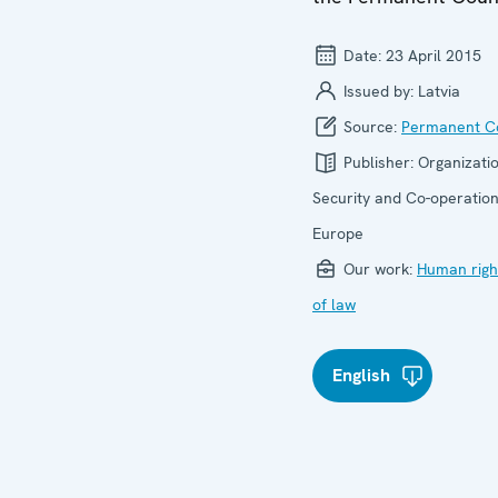
Date:
23 April 2015
Issued by:
Latvia
Source:
Permanent Co
Publisher:
Organizatio
Security and Co-operation
Europe
Our work:
Human righ
of law
English