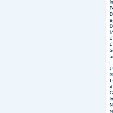
I
P
D
a
D
M
d
b
S
a
T
U
S
t
A
C
i
N
r