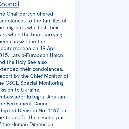
ouncil
he Chairperson offered
ondolences to the families of
he migrants who lost their
ives when the boat carrying
hem capsized in the
editerranean on 19 April
015. Latvia-European Union
nd the Holy See also
xtended their condolences.
eport by the Chief Monitor of
he OSCE Special Monitoring
ission to Ukraine,
mbassador Ertugrul Apakan.
he Permanent Council
dopted Decision No. 1167 on
he topics for the second part
f the Human Dimension