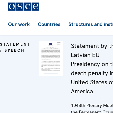
Our work
Countries
Structures and inst
STATEMENT
Statement by t
/ SPEECH
Latvian EU
Presidency on 
death penalty i
United States o
America
1048th Plenary Meet
the Permanent Coun