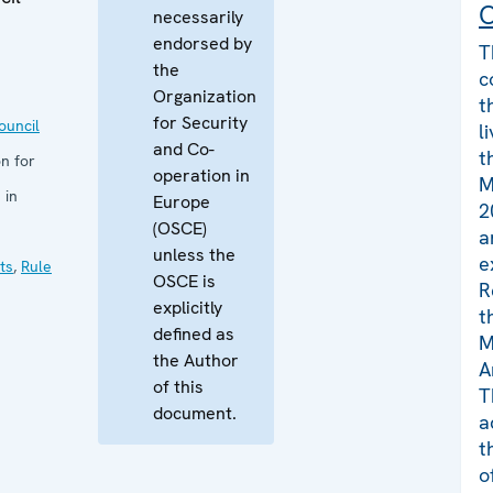
C
necessarily
endorsed by
T
the
c
Organization
t
for Security
uncil
l
and Co-
t
n for
operation in
M
 in
Europe
2
(OSCE)
a
unless the
e
ts
,
Rule
OSCE is
R
explicitly
t
defined as
M
the Author
A
of this
T
document.
a
t
o