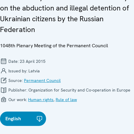
on the abduction and illegal detention of
Ukrainian citizens by the Russian
Federation
1048th Plenary Meeting of the Permanent Council
Date:
23 April 2015
Issued by:
Latvia
Source:
Permanent Council
Publisher:
Organization for Security and Co-operation in Europe
Our work:
Human rights
,
Rule of law
English