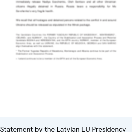
Statement by the Latvian EU Presidency