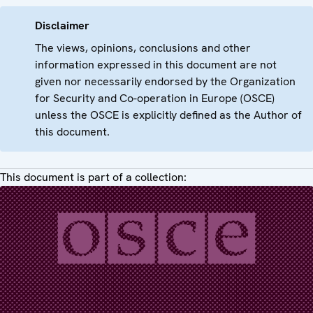
Disclaimer
The views, opinions, conclusions and other
information expressed in this document are not
given nor necessarily endorsed by the Organization
for Security and Co-operation in Europe (OSCE)
unless the OSCE is explicitly defined as the Author of
this document.
This document is part of a collection: