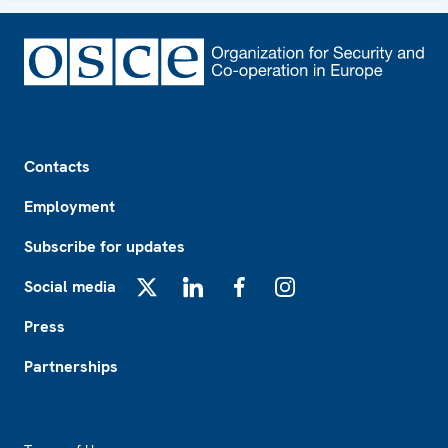
Footer
Contacts
Employment
Subscribe for updates
Social media
X
LinkedIn
Facebook
Instagram
Press
Partnerships
Footer2