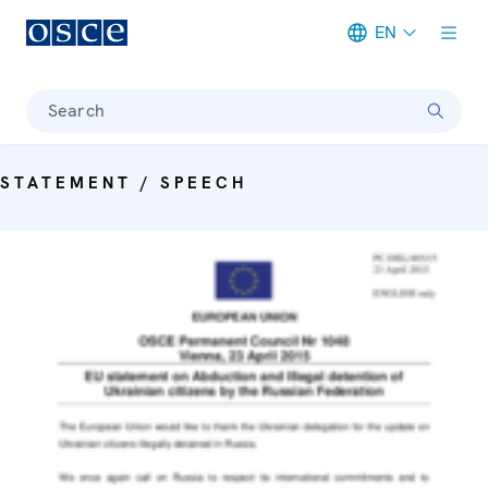
EN
Meta navigation
Search
STATEMENT / SPEECH