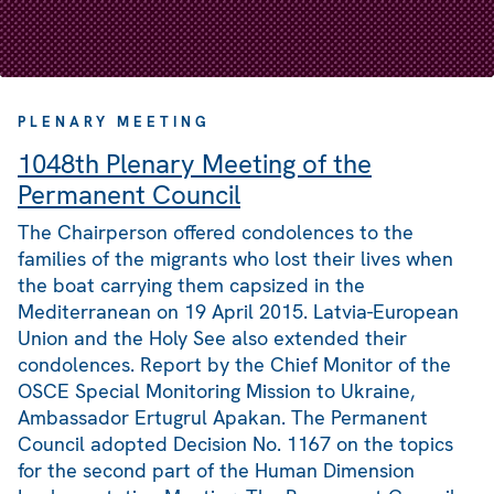
PLENARY MEETING
1048th Plenary Meeting of the
Permanent Council
The Chairperson offered condolences to the
families of the migrants who lost their lives when
the boat carrying them capsized in the
Mediterranean on 19 April 2015. Latvia-European
Union and the Holy See also extended their
condolences. Report by the Chief Monitor of the
OSCE Special Monitoring Mission to Ukraine,
Ambassador Ertugrul Apakan. The Permanent
Council adopted Decision No. 1167 on the topics
for the second part of the Human Dimension