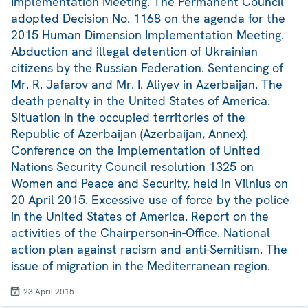
Implementation Meeting. The Permanent Council
adopted Decision No. 1168 on the agenda for the
2015 Human Dimension Implementation Meeting.
Abduction and illegal detention of Ukrainian
citizens by the Russian Federation. Sentencing of
Mr. R. Jafarov and Mr. I. Aliyev in Azerbaijan. The
death penalty in the United States of America.
Situation in the occupied territories of the
Republic of Azerbaijan (Azerbaijan, Annex).
Conference on the implementation of United
Nations Security Council resolution 1325 on
Women and Peace and Security, held in Vilnius on
20 April 2015. Excessive use of force by the police
in the United States of America. Report on the
activities of the Chairperson-in-Office. National
action plan against racism and anti-Semitism. The
issue of migration in the Mediterranean region.
23 April 2015