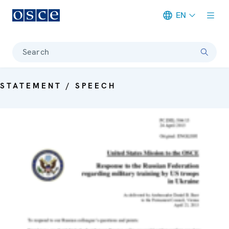
EN
Meta navigation
Search
STATEMENT / SPEECH