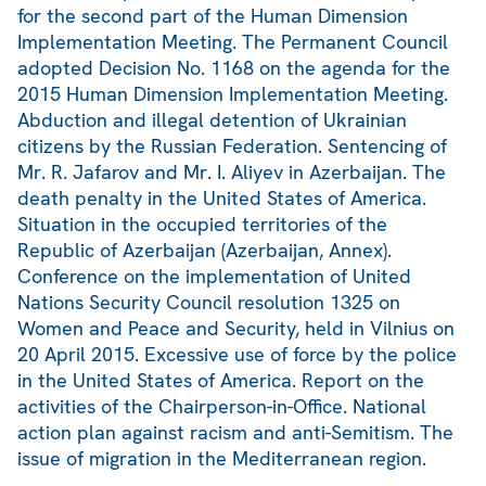
for the second part of the Human Dimension
Implementation Meeting. The Permanent Council
adopted Decision No. 1168 on the agenda for the
2015 Human Dimension Implementation Meeting.
Abduction and illegal detention of Ukrainian
citizens by the Russian Federation. Sentencing of
Mr. R. Jafarov and Mr. I. Aliyev in Azerbaijan. The
death penalty in the United States of America.
Situation in the occupied territories of the
Republic of Azerbaijan (Azerbaijan, Annex).
Conference on the implementation of United
Nations Security Council resolution 1325 on
Women and Peace and Security, held in Vilnius on
20 April 2015. Excessive use of force by the police
in the United States of America. Report on the
activities of the Chairperson-in-Office. National
action plan against racism and anti-Semitism. The
issue of migration in the Mediterranean region.