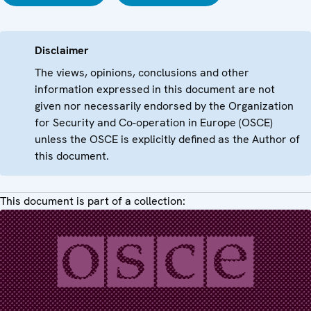
Disclaimer
The views, opinions, conclusions and other
information expressed in this document are not
given nor necessarily endorsed by the Organization
for Security and Co-operation in Europe (OSCE)
unless the OSCE is explicitly defined as the Author of
this document.
This document is part of a collection: