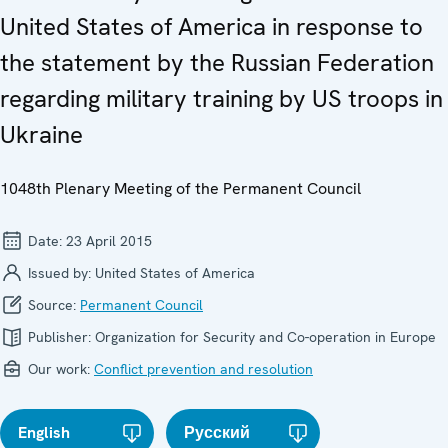
United States of America in response to
the statement by the Russian Federation
regarding military training by US troops in
Ukraine
1048th Plenary Meeting of the Permanent Council
Date:
23 April 2015
Issued by:
United States of America
Source:
Permanent Council
Publisher:
Organization for Security and Co-operation in Europe
Our work:
Conflict prevention and resolution
English
Русский