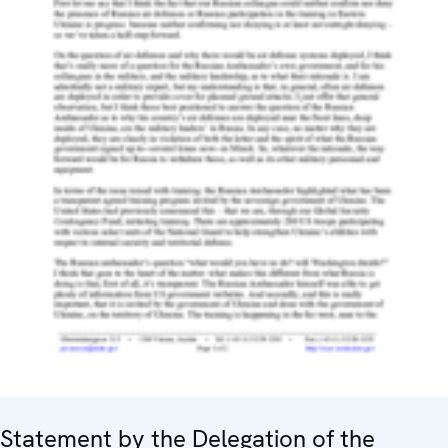
Statement by the Delegation of the