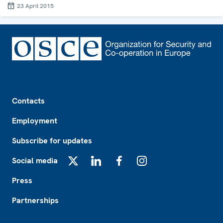
23 April 2015
Footer
Contacts
Employment
Subscribe for updates
Social media
X
LinkedIn
Facebook
Instagram
Press
Partnerships