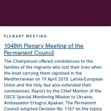
PLENARY MEETING
1048th Plenary Meeting of the
Permanent Council
The Chairperson offered condolences to the
families of the migrants who lost their lives when
the boat carrying them capsized in the
Mediterranean on 19 April 2015. Latvia-European
Union and the Holy See also extended their
condolences. Report by the Chief Monitor of the
OSCE Special Monitoring Mission to Ukraine,
Ambassador Ertugrul Apakan. The Permanent
Council adopted Decision No. 1167 on the topics