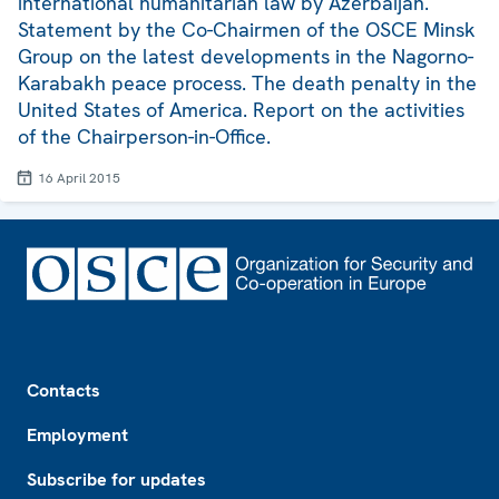
international humanitarian law by Azerbaijan.
Statement by the Co-Chairmen of the OSCE Minsk
Group on the latest developments in the Nagorno-
Karabakh peace process. The death penalty in the
United States of America. Report on the activities
of the Chairperson-in-Office.
16 April 2015
Footer
Contacts
Employment
Subscribe for updates