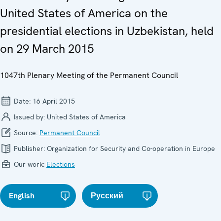
United States of America on the
presidential elections in Uzbekistan, held
on 29 March 2015
1047th Plenary Meeting of the Permanent Council
Date:
16 April 2015
Issued by:
United States of America
Source:
Permanent Council
Publisher:
Organization for Security and Co-operation in Europe
Our work:
Elections
English
Русский