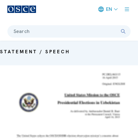
EN
Meta navigation
Search
STATEMENT / SPEECH