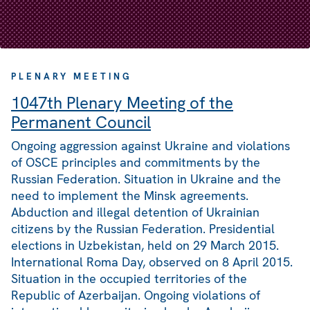
PLENARY MEETING
1047th Plenary Meeting of the
Permanent Council
Ongoing aggression against Ukraine and violations
of OSCE principles and commitments by the
Russian Federation. Situation in Ukraine and the
need to implement the Minsk agreements.
Abduction and illegal detention of Ukrainian
citizens by the Russian Federation. Presidential
elections in Uzbekistan, held on 29 March 2015.
International Roma Day, observed on 8 April 2015.
Situation in the occupied territories of the
Republic of Azerbaijan. Ongoing violations of