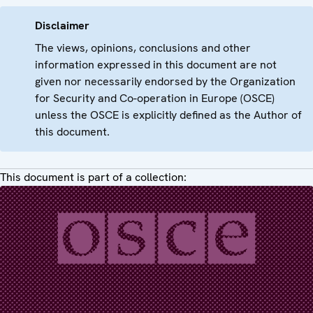
Disclaimer
The views, opinions, conclusions and other
information expressed in this document are not
given nor necessarily endorsed by the Organization
for Security and Co-operation in Europe (OSCE)
unless the OSCE is explicitly defined as the Author of
this document.
This document is part of a collection: