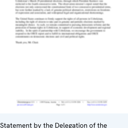
Statement by the Delegation of the