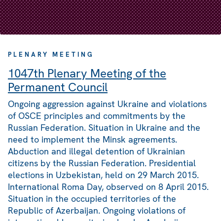
PLENARY MEETING
1047th Plenary Meeting of the
Permanent Council
Ongoing aggression against Ukraine and violations
of OSCE principles and commitments by the
Russian Federation. Situation in Ukraine and the
need to implement the Minsk agreements.
Abduction and illegal detention of Ukrainian
citizens by the Russian Federation. Presidential
elections in Uzbekistan, held on 29 March 2015.
International Roma Day, observed on 8 April 2015.
Situation in the occupied territories of the
Republic of Azerbaijan. Ongoing violations of