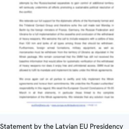
Statement by the Latvian EU Presidency