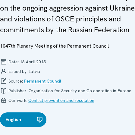
on the ongoing aggression against Ukraine
and violations of OSCE principles and
commitments by the Russian Federation
1047th Plenary Meeting of the Permanent Council
Date:
16 April 2015
Issued by:
Latvia
Source:
Permanent Council
Publisher:
Organization for Security and Co-operation in Europe
Our work:
Conflict prevention and resolution
English