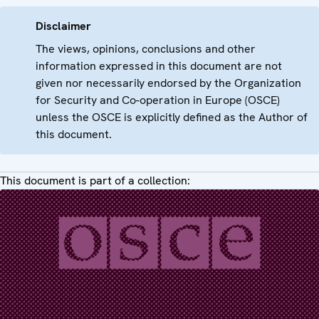
Disclaimer
The views, opinions, conclusions and other
information expressed in this document are not
given nor necessarily endorsed by the Organization
for Security and Co-operation in Europe (OSCE)
unless the OSCE is explicitly defined as the Author of
this document.
This document is part of a collection: