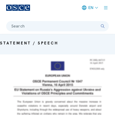
EN
Meta navigation
Search
STATEMENT / SPEECH