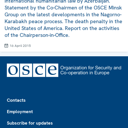
international humanitarian law by Azerbaijan.
Statement by the Co-Chairmen of the OSCE Minsk
Group on the latest developments in the Nagorno-
Karabakh peace process. The death penalty in the
United States of America. Report on the activities
of the Chairperson-in-Office.
16 April 2015
Footer
Contacts
Employment
Subscribe for updates