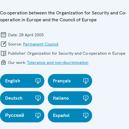
Co-operation between the Organization for Security and Co-
operation in Europe and the Council of Europe
Date:
28 April 2005
Source:
Permanent Council
Publisher:
Organization for Security and Co-operation in Europe
Our work:
Tolerance and non-discrimination
English
Français
Deutsch
Italiano
Русский
Español