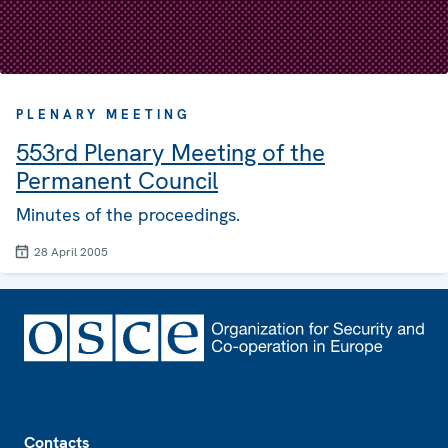
PLENARY MEETING
553rd Plenary Meeting of the
Permanent Council
Minutes of the proceedings.
28 April 2005
Footer
Contacts