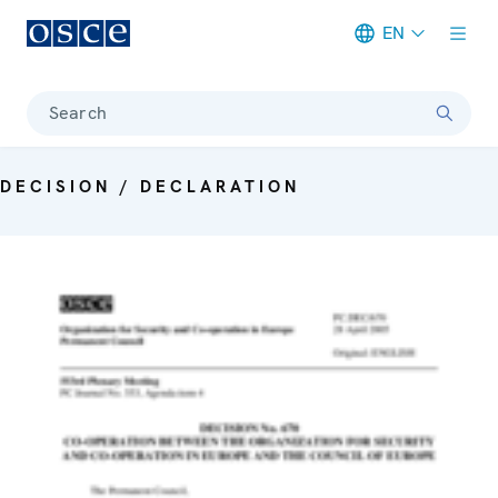
EN
Meta navigation
Search
DECISION / DECLARATION