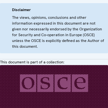
Disclaimer
The views, opinions, conclusions and other
information expressed in this document are not
given nor necessarily endorsed by the Organization
for Security and Co-operation in Europe (OSCE)
unless the OSCE is explicitly defined as the Author of
this document.
This document is part of a collection: