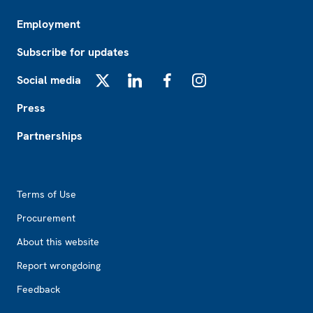
Employment
Subscribe for updates
Social media
X
LinkedIn
Facebook
Instagram
Press
Partnerships
Footer2
Terms of Use
Procurement
About this website
Report wrongdoing
Feedback