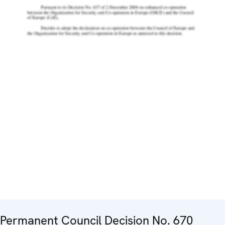
Permanent Council Decision No. 670