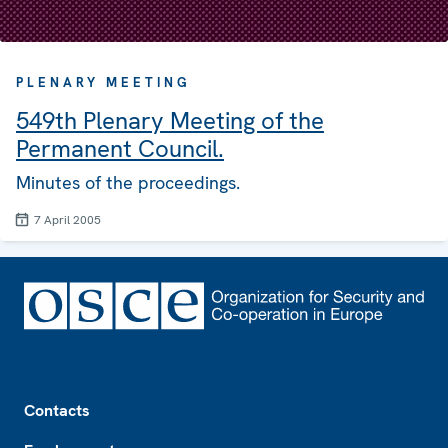
PLENARY MEETING
549th Plenary Meeting of the
Permanent Council.
Minutes of the proceedings.
7 April 2005
Footer
Contacts