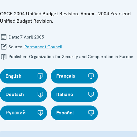
OSCE 2004 Unified Budget Revision. Annex - 2004 Year-end
Unified Budget Revision.
Date:
7 April 2005
Source:
Permanent Council
Publisher:
Organization for Security and Co-operation in Europe
English
Français
Deutsch
Italiano
Русский
Español