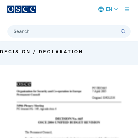
EN
Meta navigation
Search
DECISION / DECLARATION