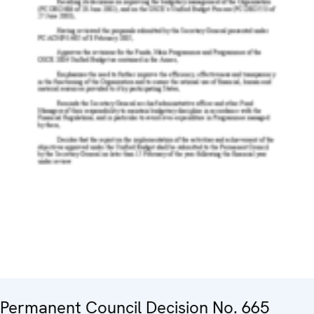
Permanent Council Decision No. 665