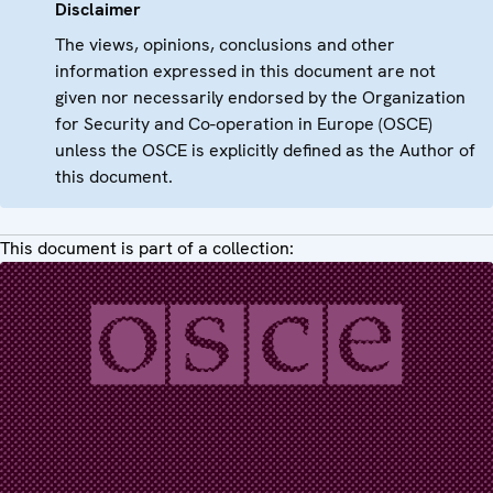
Disclaimer
The views, opinions, conclusions and other
information expressed in this document are not
given nor necessarily endorsed by the Organization
for Security and Co-operation in Europe (OSCE)
unless the OSCE is explicitly defined as the Author of
this document.
This document is part of a collection: